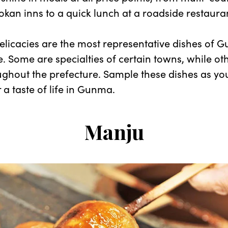
yokan inns to a quick lunch at a roadside restaura
elicacies are the most representative dishes of 
e. Some are specialties of certain towns, while ot
ghout the prefecture. Sample these dishes as yo
 a taste of life in Gunma.
Manju