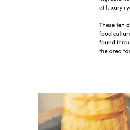
at luxury r
These ten d
food cultur
found throu
the area for