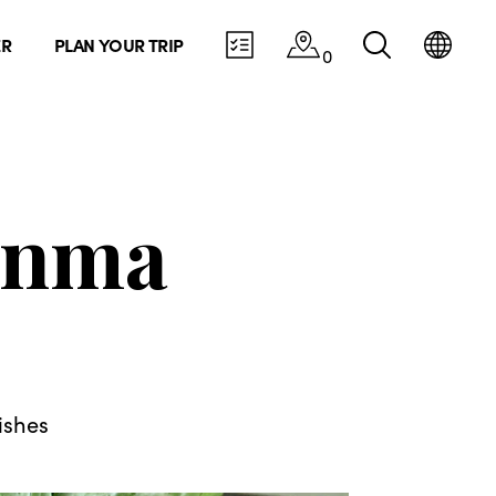
ER
PLAN YOUR TRIP
0
unma
ishes