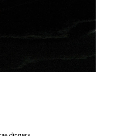
l
urse dinners