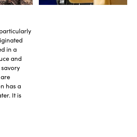
particularly
iginated
d in a
auce and
 savory
 are
ion has a
r. It is