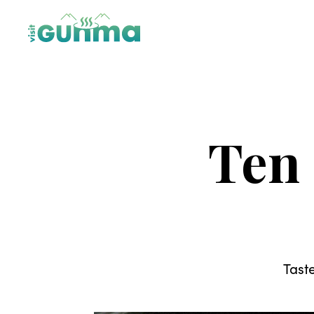
Ten
Tast