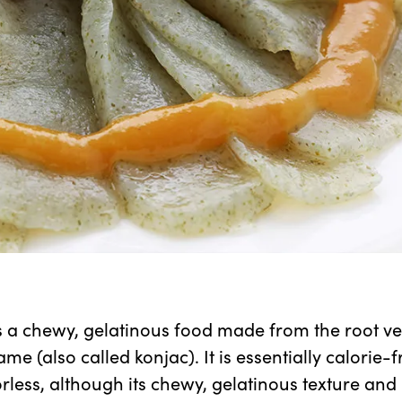
 a chewy, gelatinous food made from the root ve
me (also called konjac). It is essentially calorie-
orless, although its chewy, gelatinous texture and