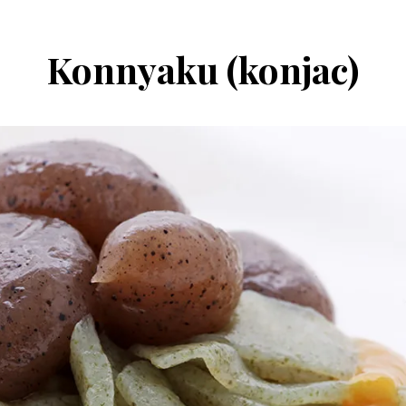
Konnyaku (konjac)