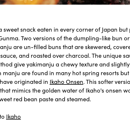
 sweet snack eaten in every corner of Japan but 
Gunma. Two versions of the dumpling-like bun or
anju are un-filled buns that are skewered, covere
sauce, and roasted over charcoal. The unique s
hod give yakimanju a chewy texture and slightly
n manju are found in many hot spring resorts but
 have originated in
Ikaho Onsen
. This softer vers
that mimics the golden water of Ikaho's onsen wate
 sweet red bean paste and steamed.
 to
Ikaho