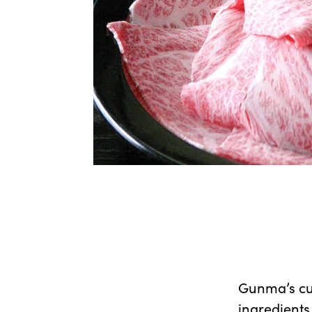
Gunma’s cui
ingredients