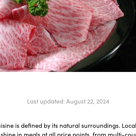
Last updated: August 22, 2024
sine is defined by its natural surroundings. Loca
 shine in meals at all price points, from multi-co