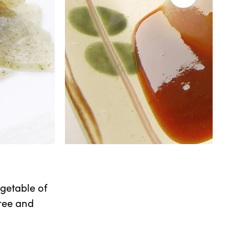
getable of
free and