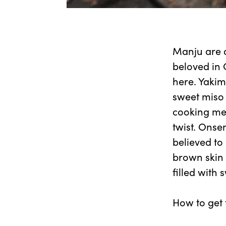
Manju are a
beloved in 
here. Yakim
sweet miso 
cooking met
twist. Onse
believed to
brown skin 
filled with
How to get