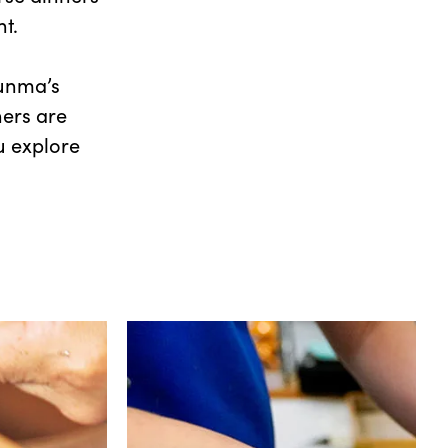
nt.
Gunma’s
hers are
u explore