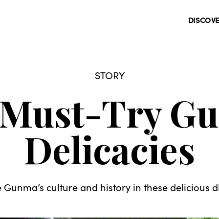
DISCOV
STORY
 Must-Try G
Delicacies
e Gunma’s culture and history in these delicious d