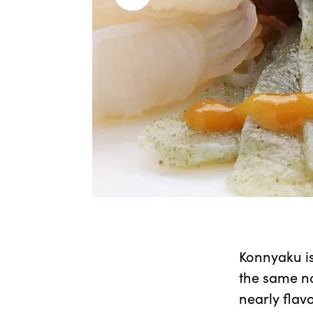
Konnyaku is
the same na
nearly flav