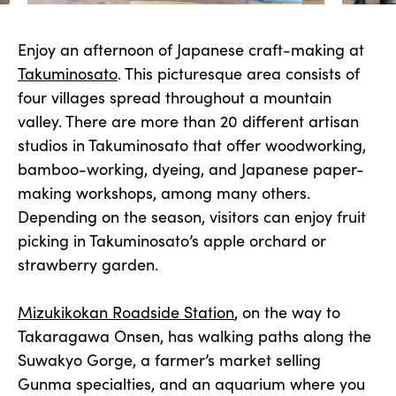
Enjoy an afternoon of Japanese craft-making at
Takuminosato
. This picturesque area consists of
four villages spread throughout a mountain
valley. There are more than 20 different artisan
studios in Takuminosato that offer woodworking,
bamboo-working, dyeing, and Japanese paper-
making workshops, among many others.
Depending on the season, visitors can enjoy fruit
picking in Takuminosato’s apple orchard or
strawberry garden.
Mizukikokan Roadside Station
, on the way to
Takaragawa Onsen, has walking paths along the
Suwakyo Gorge, a farmer’s market selling
Gunma specialties, and an aquarium where you