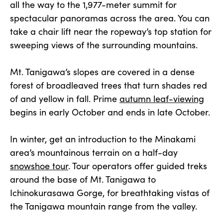
all the way to the 1,977-meter summit for
spectacular panoramas across the area. You can
take a chair lift near the ropeway’s top station for
sweeping views of the surrounding mountains.
Mt. Tanigawa’s slopes are covered in a dense
forest of broadleaved trees that turn shades red
of and yellow in fall. Prime
autumn leaf-viewing
begins in early October and ends in late October.
In winter, get an introduction to the Minakami
area’s mountainous terrain on a half-day
snowshoe tour
. Tour operators offer guided treks
around the base of Mt. Tanigawa to
Ichinokurasawa Gorge, for breathtaking vistas of
the Tanigawa mountain range from the valley.