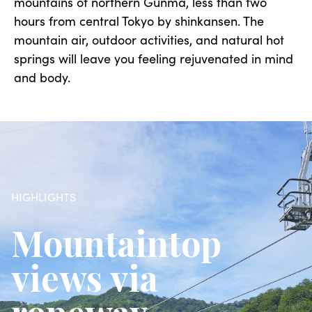
mountains of northern Gunma, less than two
hours from central Tokyo by shinkansen. The
mountain air, outdoor activities, and natural hot
springs will leave you feeling rejuvenated in mind
and body.
HIGHLIGHTS
Mountaintop
views via