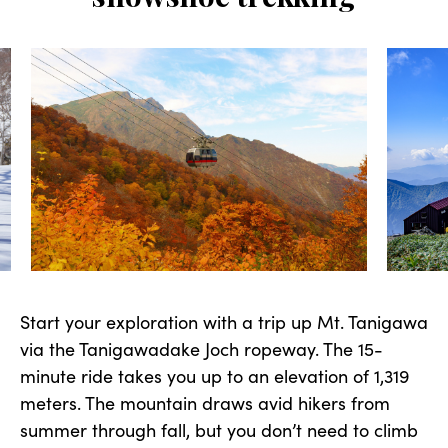
Start your exploration with a trip up Mt. Tanigawa
via the Tanigawadake Joch ropeway. The 15-
minute ride takes you up to an elevation of 1,319
meters. The mountain draws avid hikers from
summer through fall, but you don’t need to climb