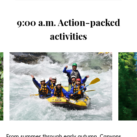
9:00 a.m. Action-packed
activities
From summer through early autumn,
Canyons