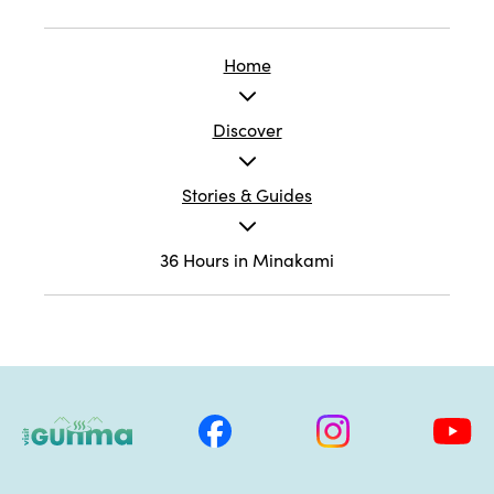
Home
Discover
Stories & Guides
36 Hours in Minakami