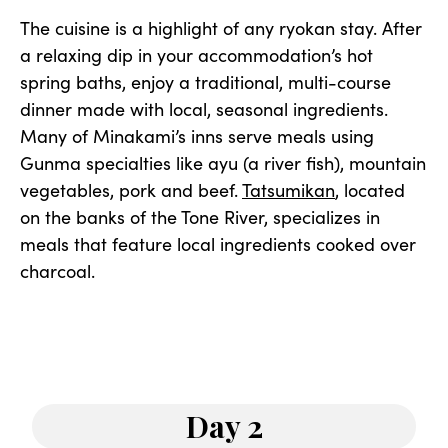
The cuisine is a highlight of any ryokan stay. After
a relaxing dip in your accommodation’s hot
spring baths, enjoy a traditional, multi-course
dinner made with local, seasonal ingredients.
Many of Minakami’s inns serve meals using
Gunma specialties like ayu (a river fish), mountain
vegetables, pork and beef.
Tatsumikan
, located
on the banks of the Tone River, specializes in
meals that feature local ingredients cooked over
charcoal.
Day 2