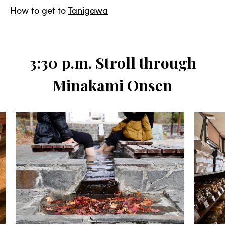
How to get to
Tanigawa
3:30 p.m. Stroll through
Minakami Onsen