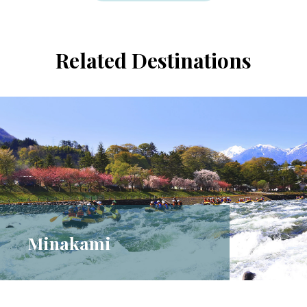
Related Destinations
Minakami