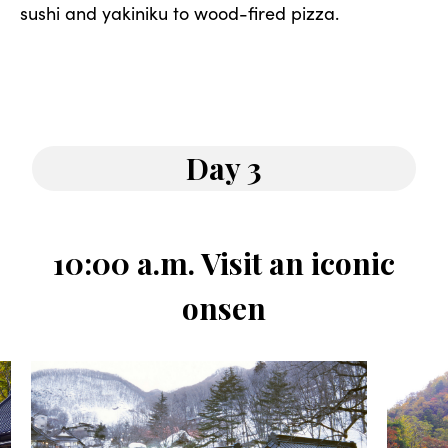
sushi and yakiniku to wood-fired pizza.
Day 3
10:00 a.m. Visit an iconic
onsen