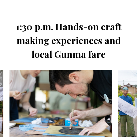
1:30 p.m. Hands-on craft
making experiences and
local Gunma fare