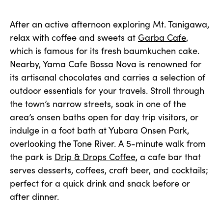
After an active afternoon exploring Mt. Tanigawa,
relax with coffee and sweets at
Garba Cafe
,
which is famous for its fresh baumkuchen cake.
Nearby,
Yama Cafe Bossa Nova
is renowned for
its artisanal chocolates and carries a selection of
outdoor essentials for your travels. Stroll through
the town’s narrow streets, soak in one of the
area’s onsen baths open for day trip visitors, or
indulge in a foot bath at Yubara Onsen Park,
overlooking the Tone River. A 5-minute walk from
the park is
Drip & Drops Coffee
, a cafe bar that
serves desserts, coffees, craft beer, and cocktails;
perfect for a quick drink and snack before or
after dinner.