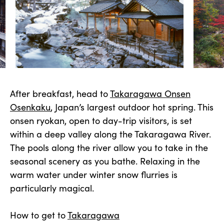
After breakfast, head to
Takaragawa Onsen
Osenkaku
, Japan’s largest outdoor hot spring. This
onsen ryokan, open to day-trip visitors, is set
within a deep valley along the Takaragawa River.
The pools along the river allow you to take in the
seasonal scenery as you bathe. Relaxing in the
warm water under winter snow flurries is
particularly magical.
How to get to
Takaragawa