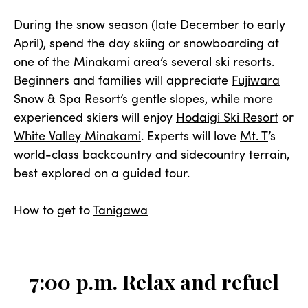
During the snow season (late December to early
April), spend the day skiing or snowboarding at
one of the Minakami area’s several ski resorts.
Beginners and families will appreciate
Fujiwara
Snow & Spa Resort
’s gentle slopes, while more
experienced skiers will enjoy
Hodaigi Ski Resort
or
White Valley Minakami
. Experts will love
Mt. T
’s
world-class backcountry and sidecountry terrain,
best explored on a guided tour.
How to get to
Tanigawa
7:00 p.m. Relax and refuel