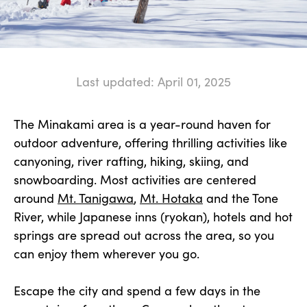
Last updated: April 01, 2025
The Minakami area is a year-round haven for
outdoor adventure, offering thrilling activities like
canyoning, river rafting, hiking, skiing, and
snowboarding. Most activities are centered
around
Mt. Tanigawa
,
Mt. Hotaka
and the Tone
River, while Japanese inns (ryokan), hotels and hot
springs are spread out across the area, so you
can enjoy them wherever you go.
Escape the city and spend a few days in the