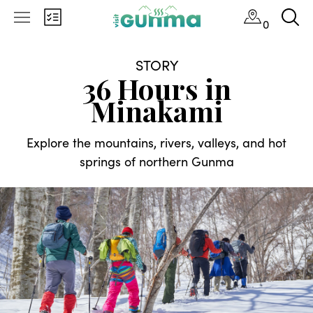
0
STORY
36 Hours in
Minakami
Explore the mountains, rivers, valleys, and hot
springs of northern Gunma