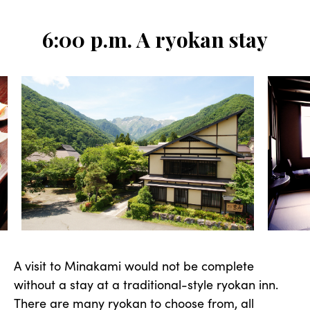
6:00 p.m. A ryokan stay
A visit to Minakami would not be complete
without a stay at a traditional-style ryokan inn.
There are many ryokan to choose from, all