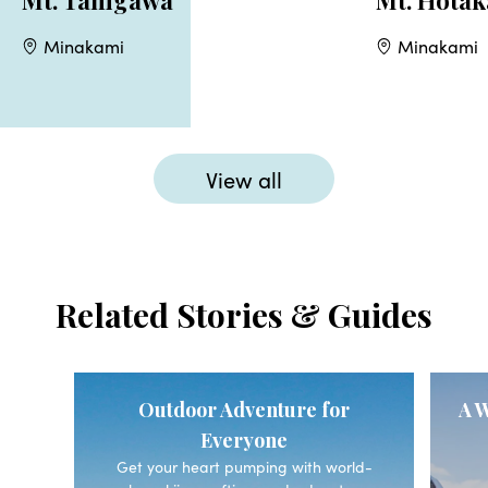
Mt. Tanigawa
Mt. Hotak
Minakami
Minakami
View all
Related Stories & Guides
Outdoor Adventure for
A W
Everyone
Get your heart pumping with world-