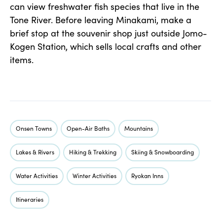
can view freshwater fish species that live in the
Tone River. Before leaving Minakami, make a
brief stop at the souvenir shop just outside Jomo-
Kogen Station, which sells local crafts and other
items.
Onsen Towns
Open-Air Baths
Mountains
Lakes & Rivers
Hiking & Trekking
Skiing & Snowboarding
Water Activities
Winter Activities
Ryokan Inns
Itineraries