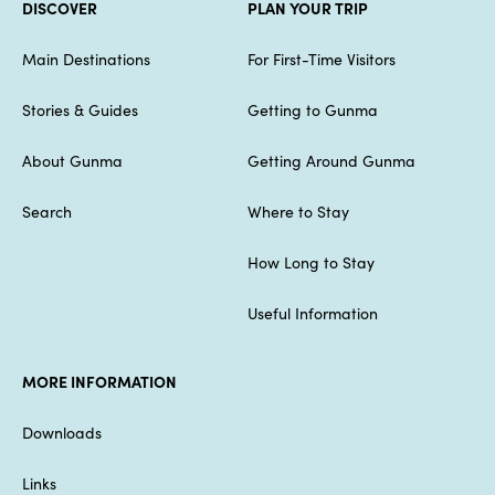
DISCOVER
PLAN YOUR TRIP
Main Destinations
For First-Time Visitors
Stories & Guides
Getting to Gunma
About Gunma
Getting Around Gunma
Search
Where to Stay
How Long to Stay
Useful Information
MORE INFORMATION
Downloads
Links