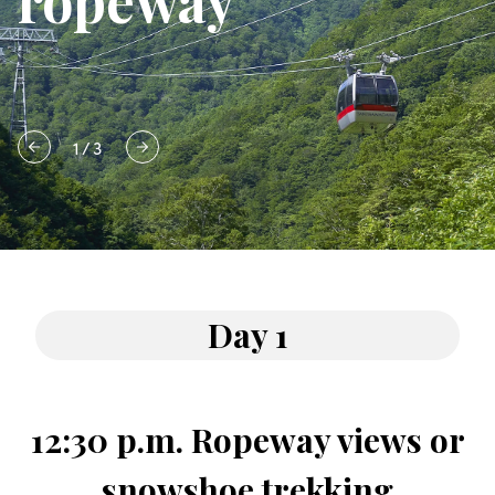
ropeway
1
/
3
Day 1
12:30 p.m. Ropeway views or
snowshoe trekking