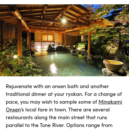
Rejuvenate with an onsen bath and another
traditional dinner at your ryokan. For a change of
pace, you may wish to sample some of
Minakami
Onsen
’s local fare in town. There are several
restaurants along the main street that runs
parallel to the Tone River. Options range from