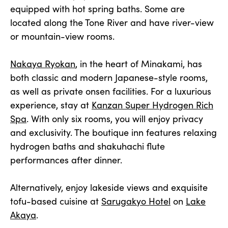
equipped with hot spring baths. Some are
located along the Tone River and have river-view
or mountain-view rooms.
Nakaya Ryokan
, in the heart of Minakami, has
both classic and modern Japanese-style rooms,
as well as private onsen facilities. For a luxurious
experience, stay at
Kanzan Super Hydrogen Rich
Spa
. With only six rooms, you will enjoy privacy
and exclusivity. The boutique inn features relaxing
hydrogen baths and shakuhachi flute
performances after dinner.
Alternatively, enjoy lakeside views and exquisite
tofu-based cuisine at
Sarugakyo Hotel
on
Lake
Akaya
.