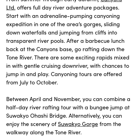
Ltd.
offers full day river adventure packages.
Start with an adrenaline-pumping canyoning
expedition in one of the area’s gorges, sliding
down waterfalls and jumping from cliffs into
transparent river pools. After a barbecue lunch
back at the Canyons base, go rafting down the
Tone River. There are some exciting rapids mixed
in with gentle cruising downriver, with chances to
jump in and play. Canyoning tours are offered
from July to October.
Between April and November, you can combine a
half-day river rafting tour with a bungee jump at
Suwakyo Ohashi Bridge. Alternatively, you can
enjoy the scenery of
Suwakyo Gorge
from the
walkway along the Tone River.