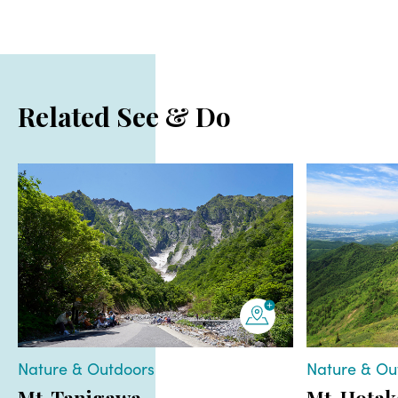
Related See & Do
Nature & Outdoors
Nature & Ou