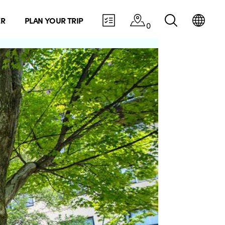
ER
PLAN YOUR TRIP
0