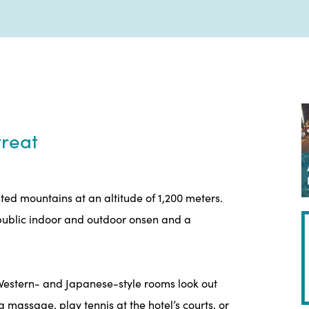
reat
sted mountains at an altitude of 1,200 meters.
h public indoor and outdoor onsen and a
s Western- and Japanese-style rooms look out
 massage, play tennis at the hotel’s courts, or