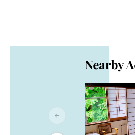
Nearby 