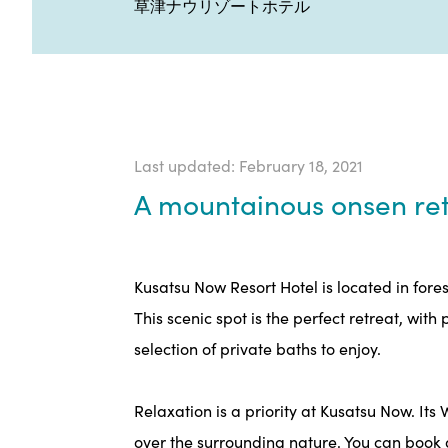
草津ナウリゾートホテル
Last updated: February 18, 2021
A mountainous onsen ret
Kusatsu Now Resort Hotel is located in fore
This scenic spot is the perfect retreat, wit
selection of private baths to enjoy.
Relaxation is a priority at Kusatsu Now. It
over the surrounding nature. You can book a