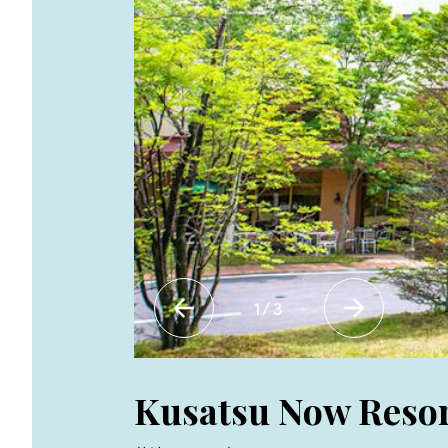
1
/
3
Kusatsu Now Resor