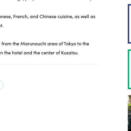
anese, French, and Chinese cuisine, as well as
t.
s from the Marunouchi area of Tokyo to the
en the hotel and the center of Kusatsu.