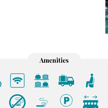
Amenities