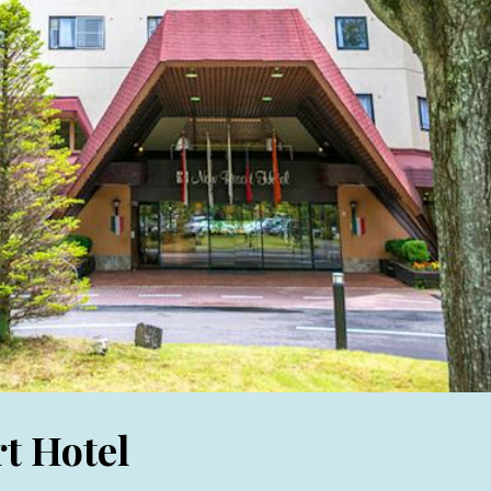
t Hotel