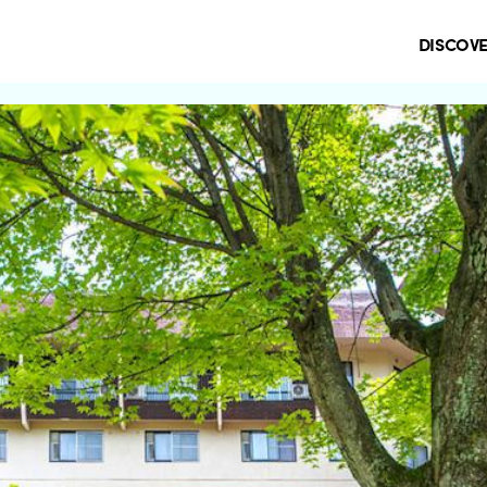
DISCOV