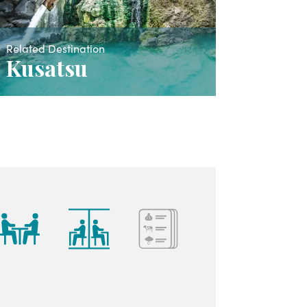
Related Destination
Kusatsu