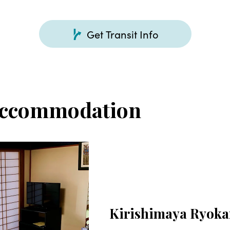
Get Transit Info
Accommodation
Kirishimaya Ryok