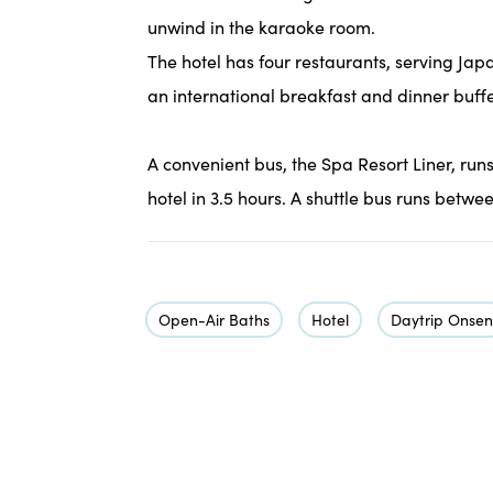
unwind in the karaoke room.
The hotel has four restaurants, serving Jap
an international breakfast and dinner buffe
A convenient bus, the Spa Resort Liner, run
hotel in 3.5 hours. A shuttle bus runs betwe
Open-Air Baths
Hotel
Daytrip Onsen