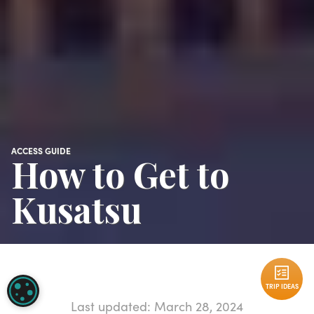
ACCESS GUIDE
How to Get to
Kusatsu
TRIP IDEAS
COOKIE SETTINGS
Last updated: March 28, 2024