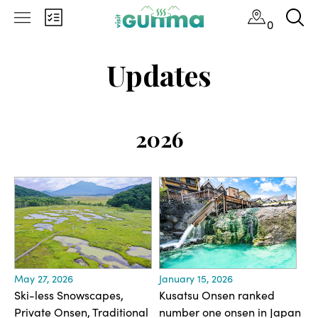
0
Updates
2026
May 27, 2026
January 15, 2026
Ski-less Snowscapes,
Kusatsu Onsen ranked
Private Onsen, Traditional
number one onsen in Japan