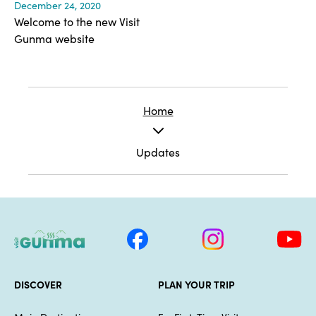
December 24, 2020
Welcome to the new Visit
Gunma website
Home
Updates
DISCOVER
PLAN YOUR TRIP