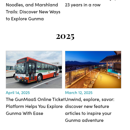
Noodles, and Marshland
23 years in a row
Trails: Discover New Ways
to Explore Gunma
2025
April 14, 2025
March 12, 2025
The GunMaaS Online Ticket
Unwind, explore, savor:
Platform Helps You Explore
discover new feature
Gunma With Ease
articles to inspire your
Gunma adventure