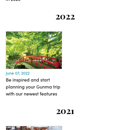
2022
June 07, 2022
Be inspired and start
planning your Gunma trip
with our newest features
2021