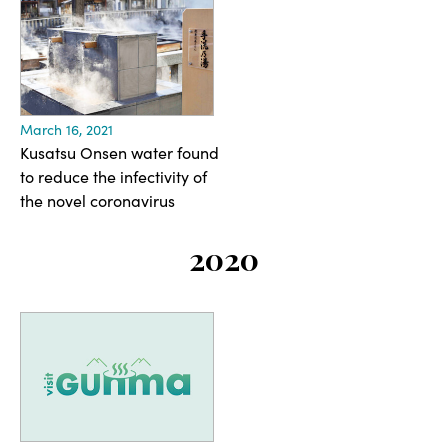
March 16, 2021
Kusatsu Onsen water found
to reduce the infectivity of
the novel coronavirus
2020