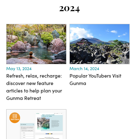
2024
May 13, 2024
March 14, 2024
Refresh, relax, recharge:
Popular YouTubers Visit
discover new feature
Gunma
articles to help plan your
Gunma Retreat