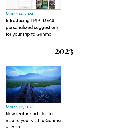
March 14, 2024
Introducing TRIP IDEAS:
personalized suggestions
for your trip to Gunma
2023
March 03, 2023
New feature articles to
inspire your visit to Gunma
in 2023