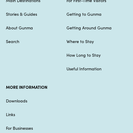
Main Destinations
For First-Time Visitors
Stories & Guides
Getting to Gunma
About Gunma
Getting Around Gunma
Search
Where to Stay
How Long to Stay
Useful Information
MORE INFORMATION
Downloads
Links
For Businesses