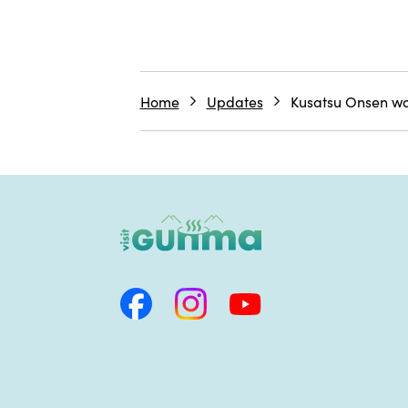
Home
Updates
Kusatsu Onsen wat