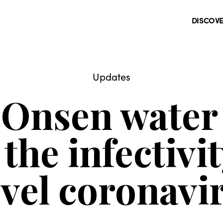
DISCOV
Updates
 Onsen water 
the infectivit
vel coronavi