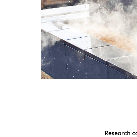
Research c