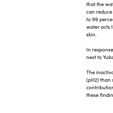
that the wa
can reduce 
to 99 perce
water acts l
skin.
In response
next to Yuba
The inactiv
(pH2) than 
contributio
these findi