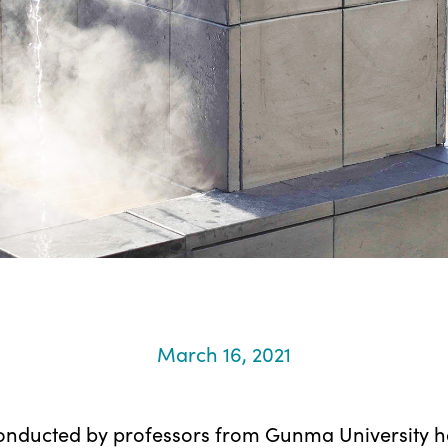
March 16, 2021
onducted by professors from Gunma University h