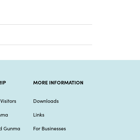
RIP
MORE INFORMATION
Visitors
Downloads
unma
Links
nd Gunma
For Businesses