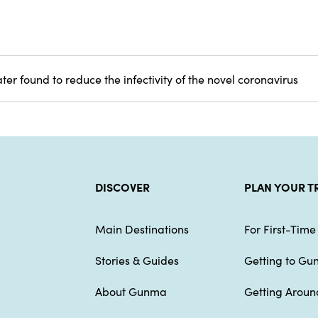
er found to reduce the infectivity of the novel coronavirus
DISCOVER
PLAN YOUR T
Main Destinations
For First-Time 
Stories & Guides
Getting to G
About Gunma
Getting Arou