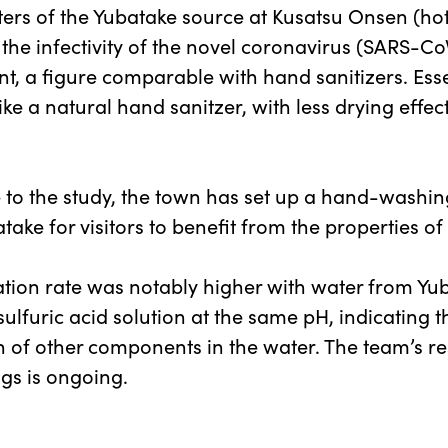
ters of the Yubatake source at Kusatsu Onsen (hot
the infectivity of the novel coronavirus (SARS-Co
nt, a figure comparable with hand sanitizers. Essen
ike a natural hand sanitzer, with less drying effec
 to the study, the town has set up a hand-washin
take for visitors to benefit from the properties of
ation rate was notably higher with water from Yu
sulfuric acid solution at the same pH, indicating t
n of other components in the water. The team’s re
ngs is ongoing.