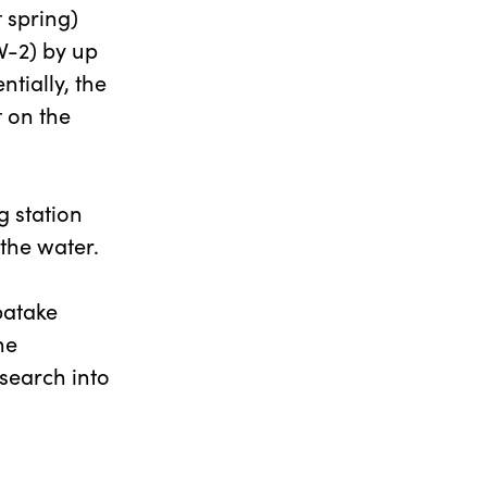
 spring)
V-2) by up
tially, the
t on the
g station
 the water.
batake
he
search into