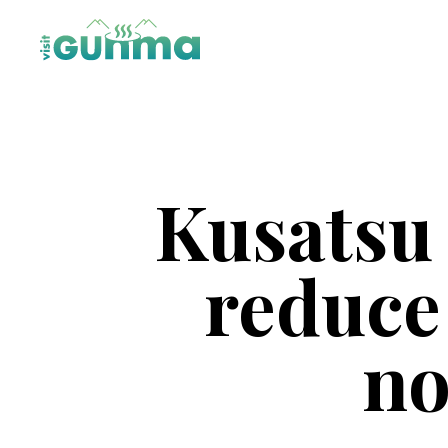
Kusatsu
reduce 
no