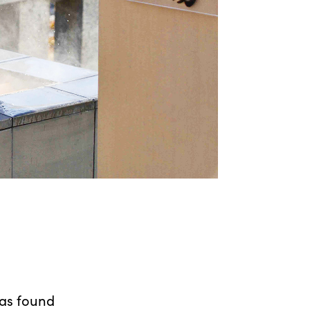
as found