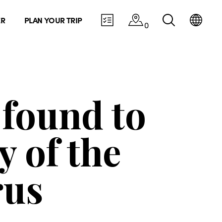
ER
PLAN YOUR TRIP
0
found to
y of the
rus