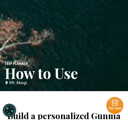
TRIP PLANNER
How to Use
Mt. Akagi
TRIP IDEAS
COOKIE SETTINGS
Build a personalized Gunma
TRIP IDEAS