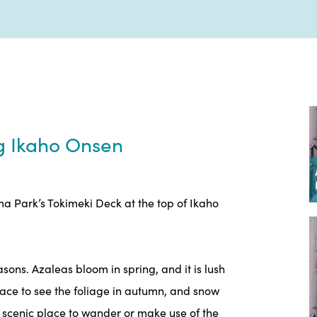
ng Ikaho Onsen
 Park’s Tokimeki Deck at the top of Ikaho
ons. Azaleas bloom in spring, and it is lush
place to see the foliage in autumn, and snow
 a scenic place to wander or make use of the