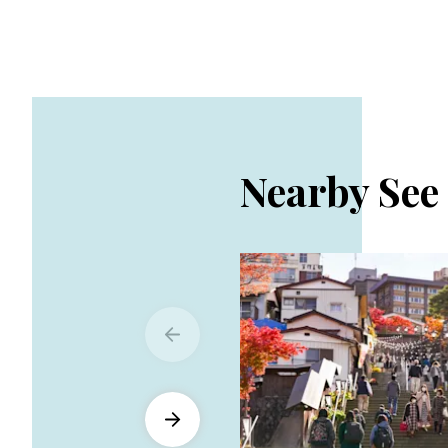
Nearby See