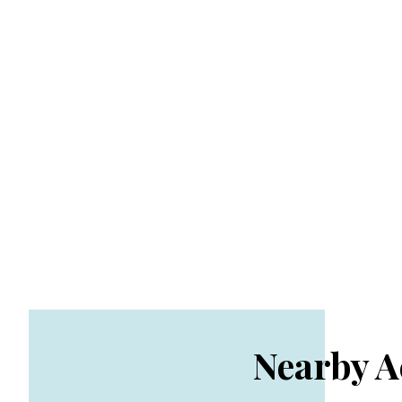
Nearby 