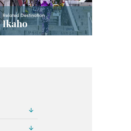
Related Destination
Ikaho