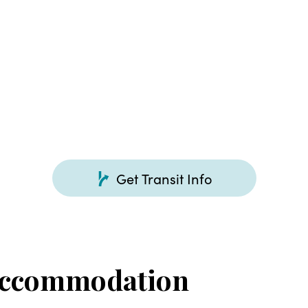
Get Transit Info
Accommodation