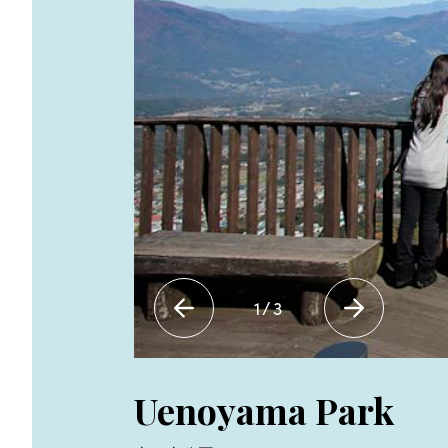
1
/
3
Uenoyama Park