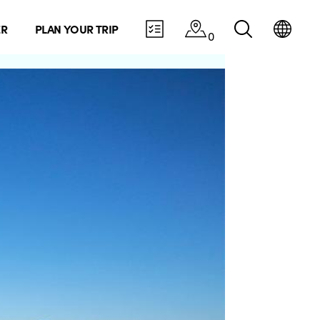
ER
PLAN YOUR TRIP
0