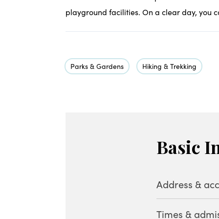
playground facilities. On a clear day, you c
Parks & Gardens
Hiking & Trekking
Basic I
Address & acc
Times & admi
Address