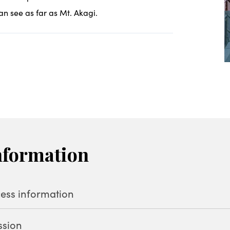
an see as far as Mt. Akagi.
nformation
ess information
ssion