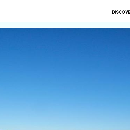
DISCOV