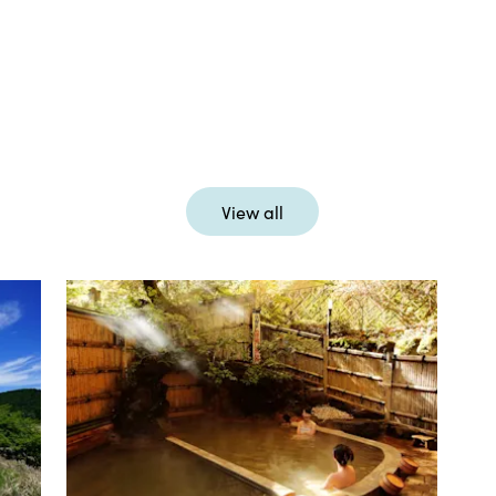
View all