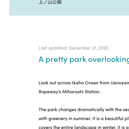
上ノ山公園
Last updated: December 21, 2020
A pretty park overlooki
Look out across Ikaho Onsen from Uenoyama
Ropeway’s Miharashi Station.
The park changes dramatically with the seas
with greenery in summer. It is a beautiful 
covers the entire landscape in winter. It is