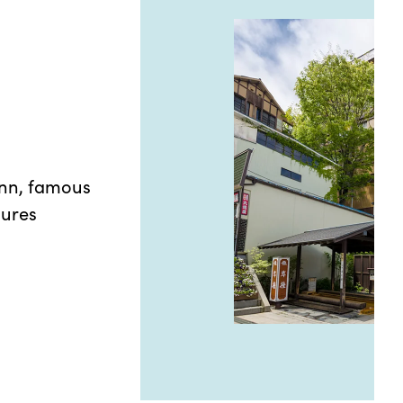
inn, famous
gures