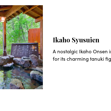
Ikaho Syusuien
A nostalgic Ikaho Onsen 
for its charming tanuki fi