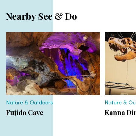
Nearby See & Do
Nature & Outdoors
Nature & Ou
Fujido Cave
Kanna Di