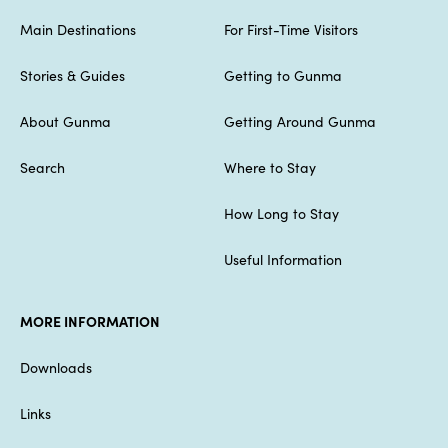
Main Destinations
For First-Time Visitors
Stories & Guides
Getting to Gunma
About Gunma
Getting Around Gunma
Search
Where to Stay
How Long to Stay
Useful Information
MORE INFORMATION
Downloads
Links