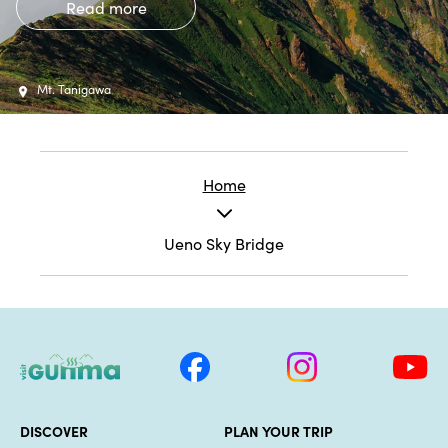
Read more
Mt. Tanigawa
Home
Ueno Sky Bridge
DISCOVER
PLAN YOUR TRIP