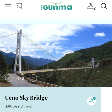
0
1
/
2
Ueno Sky Bridge
上野スカイブリッジ