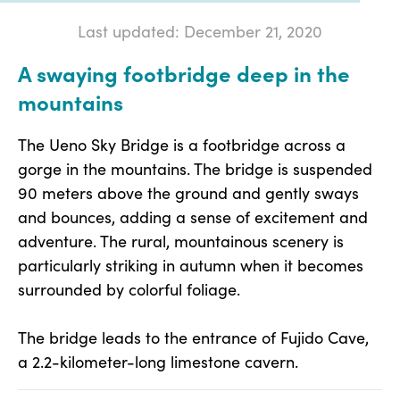
Last updated: December 21, 2020
A swaying footbridge deep in the
mountains
The Ueno Sky Bridge is a footbridge across a
gorge in the mountains. The bridge is suspended
90 meters above the ground and gently sways
and bounces, adding a sense of excitement and
adventure. The rural, mountainous scenery is
particularly striking in autumn when it becomes
surrounded by colorful foliage.
The bridge leads to the entrance of Fujido Cave,
a 2.2-kilometer-long limestone cavern.