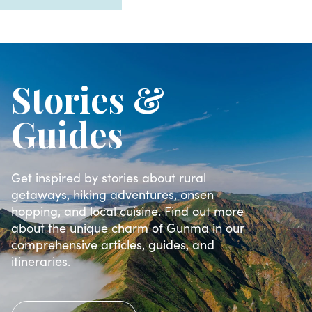
Stories &
Guides
Get inspired by stories about rural
getaways, hiking adventures, onsen
hopping, and local cuisine. Find out more
about the unique charm of Gunma in our
comprehensive articles, guides, and
itineraries.