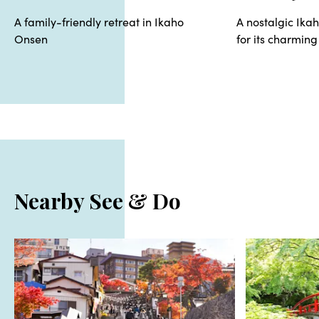
A family-friendly retreat in Ikaho
A nostalgic Ika
Onsen
for its charming
Nearby See & Do