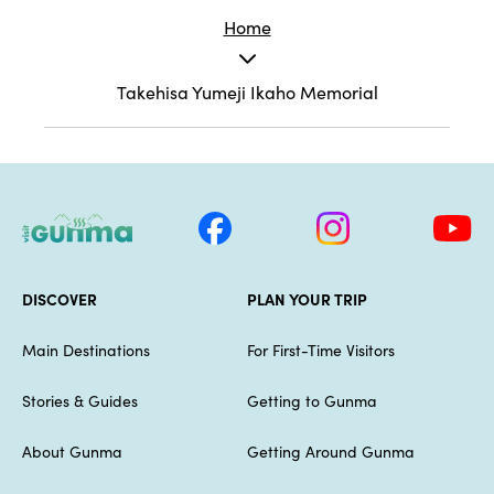
Home
Takehisa Yumeji Ikaho Memorial
DISCOVER
PLAN YOUR TRIP
Main Destinations
For First-Time Visitors
Stories & Guides
Getting to Gunma
About Gunma
Getting Around Gunma