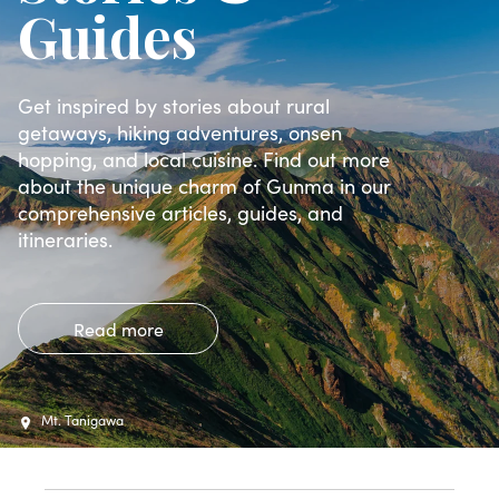
Guides
Get inspired by stories about rural
getaways, hiking adventures, onsen
hopping, and local cuisine. Find out more
about the unique charm of Gunma in our
comprehensive articles, guides, and
itineraries.
Read more
Mt. Tanigawa