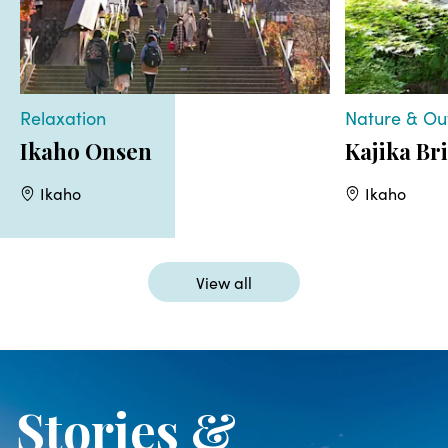
Relaxation
Nature & Ou
Ikaho Onsen
Kajika Br
Ikaho
Ikaho
View all
Stories &