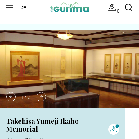
0
1
/
2
Takehisa Yumeji Ikaho
Memorial