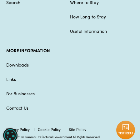
Search
Where to Stay
How Long to Stay
Useful Information
MORE INFORMATION
Downloads
Links
For Businesses
Contact Us
Privacy Policy
Cookie Policy
Site Policy
TRIP IDEAS
COOKIE SETTINGS
Copyright © Gunma Prefectural Government All Rights Reserved.