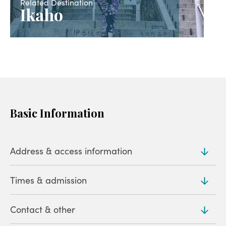
Related Destination
Ikaho
Basic Information
Address & access information
Times & admission
Address
544-119 Ikaho, Ikahomachi, Shibukawa (
Map
)
Contact & other
Hours
Access