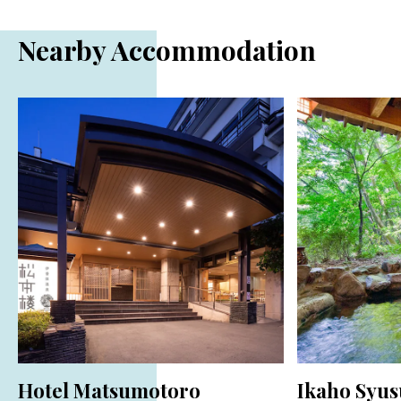
Nearby Accommodation
Hotel Matsumotoro
Ikaho Syus