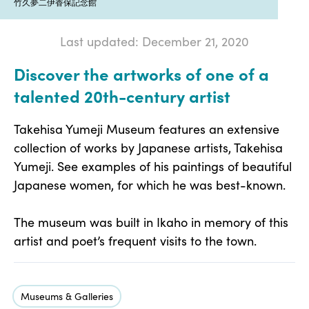
竹久夢二伊香保記念館
Last updated: December 21, 2020
Discover the artworks of one of a
talented 20th-century artist
Takehisa Yumeji Museum features an extensive
collection of works by Japanese artists, Takehisa
Yumeji. See examples of his paintings of beautiful
Japanese women, for which he was best-known.
The museum was built in Ikaho in memory of this
artist and poet’s frequent visits to the town.
Museums & Galleries