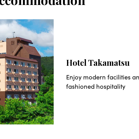
Hotel Takamatsu
Enjoy modern facilities a
fashioned hospitality