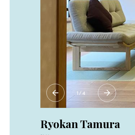
1
/
4
Ryokan Tamura