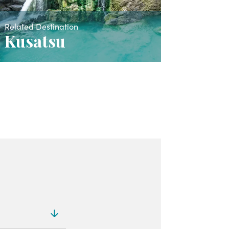
Related Destination
Kusatsu