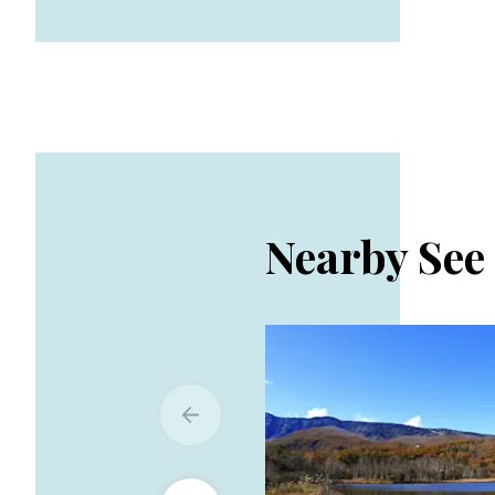
Nearby See