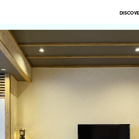
DISCOV