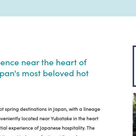
ence near the heart of
apan's most beloved hot
t spring destinations in Japan, with a lineage
veniently located near Yubatake in the heart
tial experience of Japanese hospitality. The