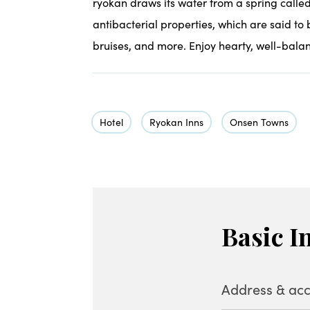
ryokan draws its water from a spring called 
antibacterial properties, which are said to b
bruises, and more. Enjoy hearty, well-balan
Hotel
Ryokan Inns
Onsen Towns
Basic I
Address & acc