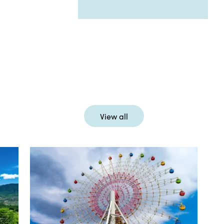
View all