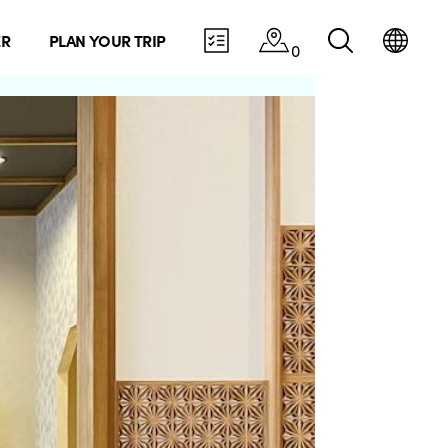
ER
PLAN YOUR TRIP
0