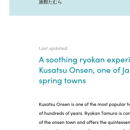
旅館たむら
Last updated:
A soothing ryokan experi
Kusatsu Onsen, one of J
spring towns
Kusatsu Onsen is one of the most popular ho
of hundreds of years. Ryokan Tamura is con
of the onsen town and offers the quintessen