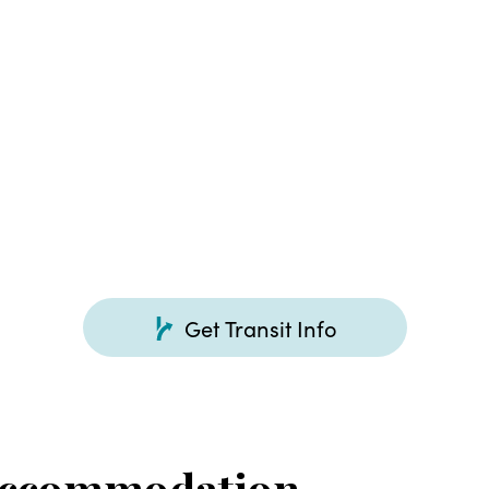
Get Transit Info
Accommodation