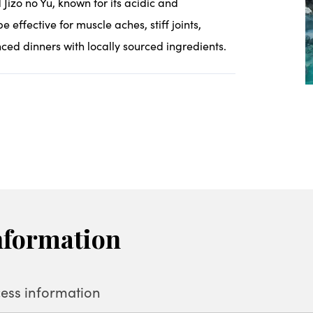
Jizo no Yu, known for its acidic and
e effective for muscle aches, stiff joints,
ced dinners with locally sourced ingredients.
nformation
ess information