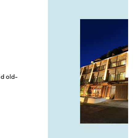
nd old-