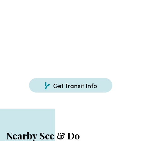
Free, 47 cars
Get Transit Info
Nearby See & Do