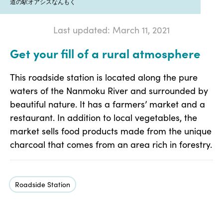
道の駅オアシスなんもく
Last updated: March 11, 2021
Get your fill of a rural atmosphere
This roadside station is located along the pure
waters of the Nanmoku River and surrounded by
beautiful nature. It has a farmers’ market and a
restaurant. In addition to local vegetables, the
market sells food products made from the unique
charcoal that comes from an area rich in forestry.
Roadside Station