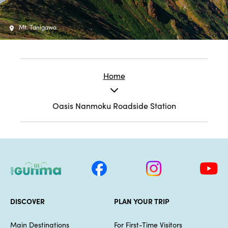
Mt. Tanigawa
Home
Oasis Nanmoku Roadside Station
DISCOVER
PLAN YOUR TRIP
Main Destinations
For First-Time Visitors