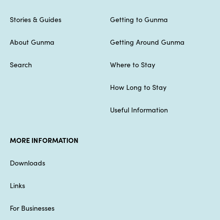
Stories & Guides
Getting to Gunma
About Gunma
Getting Around Gunma
Search
Where to Stay
How Long to Stay
Useful Information
MORE INFORMATION
Downloads
Links
For Businesses