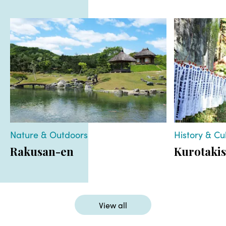
Nature & Outdoors
History & Cu
Rakusan-en
Kurotakis
View all