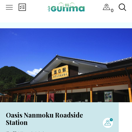
0
Oasis Nanmoku Roadside
Station