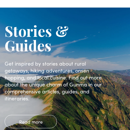
Stories &
Guides
Get inspired by stories about rural
getaways, hiking adventures, onsen
hopping, and local cuisine. Find out more
about the unique charm of Gunma in our
comprehensive articles, guides, and
itineraries.
Read more