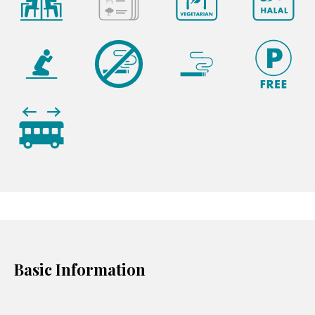
Basic Information