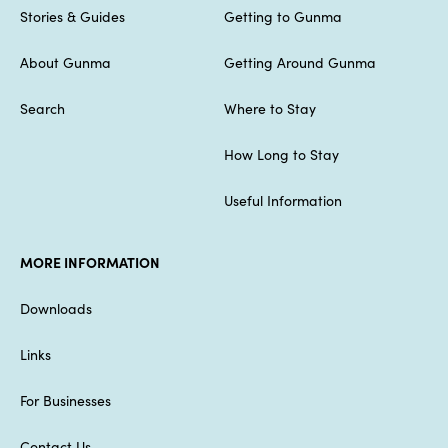
Stories & Guides
Getting to Gunma
About Gunma
Getting Around Gunma
Search
Where to Stay
How Long to Stay
Useful Information
MORE INFORMATION
Downloads
Links
For Businesses
Contact Us