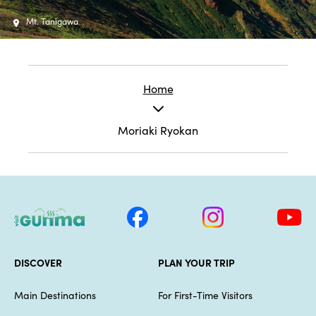
Mt. Tanigawa
Home
Moriaki Ryokan
DISCOVER
PLAN YOUR TRIP
Main Destinations
For First-Time Visitors