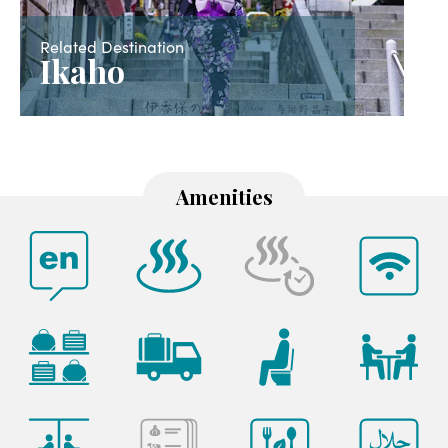
Related Destination
Ikaho
Amenities