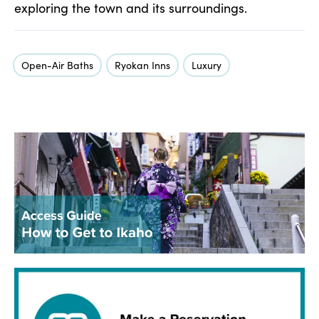
exploring the town and its surroundings.
Open-Air Baths
Ryokan Inns
Luxury