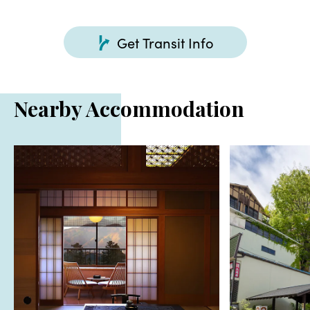
Get Transit Info
Nearby Accommodation