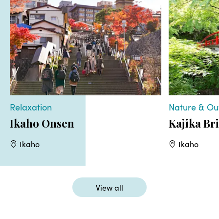
Relaxation
Nature & Ou
Ikaho Onsen
Kajika Br
Ikaho
Ikaho
View all