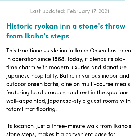
Last updated: February 17, 2021
Historic ryokan inn a stone's throw
from Ikaho's steps
This traditional-style inn in Ikaho Onsen has been
in operation since 1868. Today, it blends its old-
time charm with modern luxuries and signature
Japanese hospitality. Bathe in various indoor and
outdoor onsen baths, dine on multi-course meals
featuring local produce, and rest in the spacious,
well-appointed, Japanese-style guest rooms with
tatami mat flooring.
Its location, just a three-minute walk from Ikaho's
stone steps, makes it a convenient base for