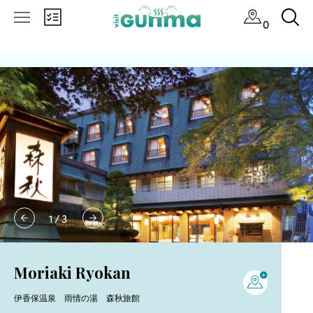
0
1
/
3
Moriaki Ryokan
伊香保温泉 雨情の湯 森秋旅館