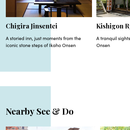
Chigira Jinsentei
Kishigon 
A storied inn, just moments from the
A tranquil sight
iconic stone steps of Ikaho Onsen
Onsen
Nearby See & Do