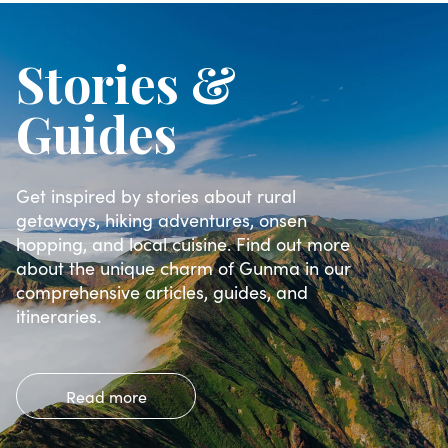
Stories &
Guides
Get inspired by stories about rural
getaways, hiking adventures, onsen
hopping, and local cuisine. Find out more
about the unique charm of Gunma in our
comprehensive articles, guides, and
itineraries.
Read more