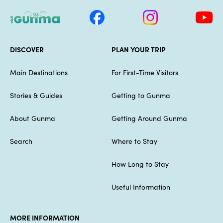
DISCOVER
PLAN YOUR TRIP
Main Destinations
For First-Time Visitors
Stories & Guides
Getting to Gunma
About Gunma
Getting Around Gunma
Search
Where to Stay
How Long to Stay
Useful Information
MORE INFORMATION