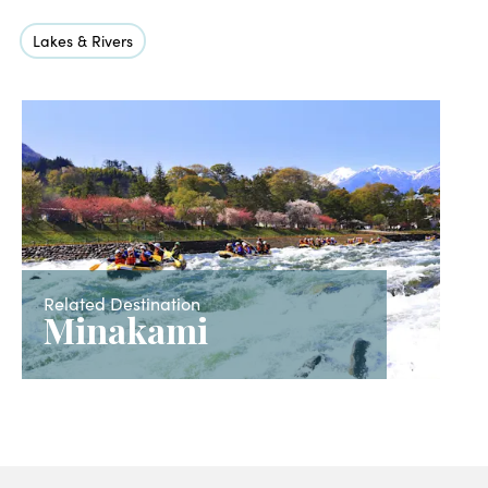
Lakes & Rivers
Related Destination
Minakami