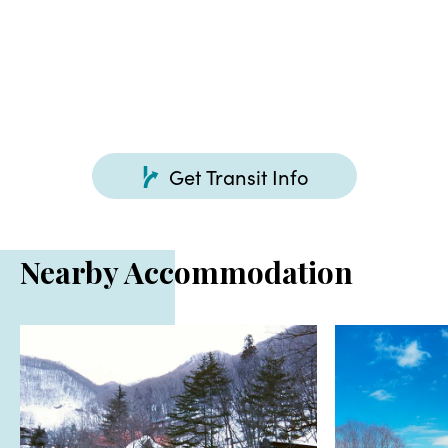
Get Transit Info
Nearby Accommodation