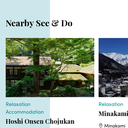
Nearby See & Do
Relaxation
Relaxation
Accommodation
Minakami
Hoshi Onsen Chojukan
Minakami