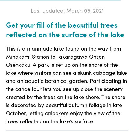
Last updated: March 05, 2021
Get your fill of the beautiful trees
reflected on the surface of the lake
This is a manmade lake found on the way from
Minakami Station to Takaragawa Onsen
Osenkaku. A park is set up on the shore of the
lake where visitors can see a skunk cabbage lake
and an aquatic botanical garden. Participating in
the canoe tour lets you see up close the scenery
created by the trees on the lake shore. The shore
is decorated by beautiful autumn foliage in late
October, letting onlookers enjoy the view of the
trees reflected on the lake’s surface.