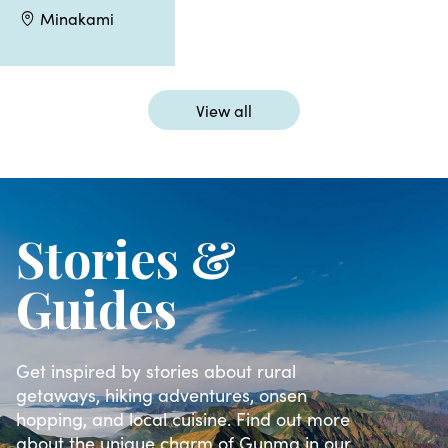
Minakami
View all
Stories &
Guides
Get inspired by stories about rural
getaways, hiking adventures, onsen
hopping, and local cuisine. Find out more
about the unique charm of Gunma in our