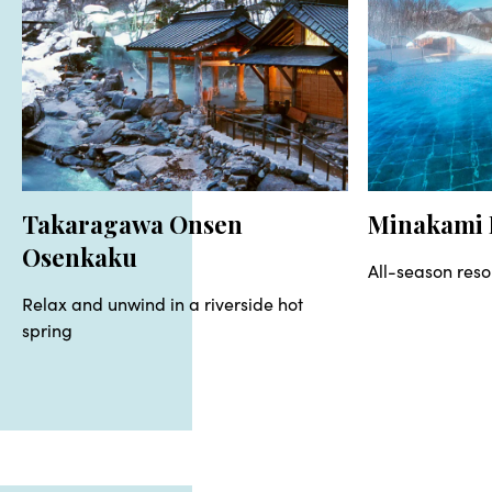
Takaragawa Onsen
Minakami 
Osenkaku
All-season reso
Relax and unwind in a riverside hot
spring