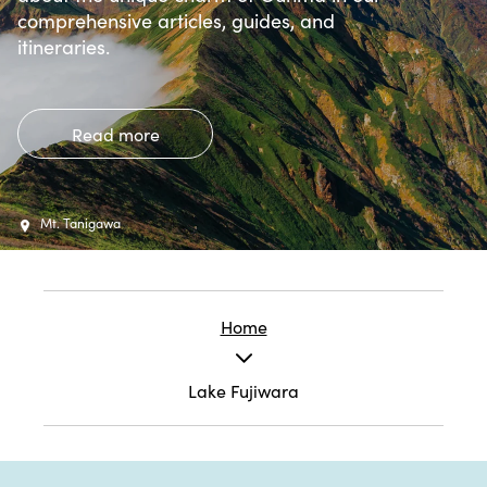
comprehensive articles, guides, and
itineraries.
Read more
Mt. Tanigawa
Home
Lake Fujiwara