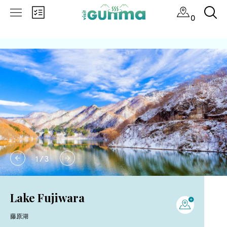
0
1
/
3
Lake Fujiwara
藤原湖