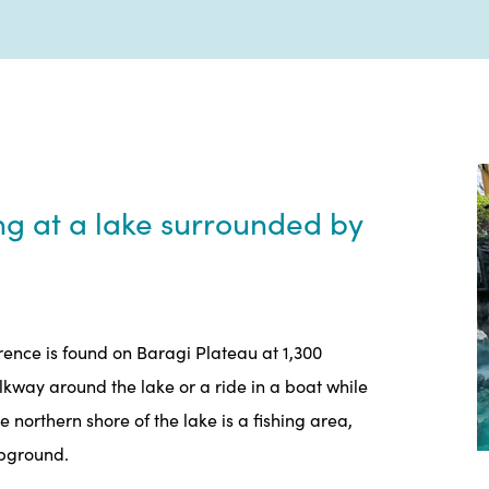
ng at a lake surrounded by
erence is found on Baragi Plateau at 1,300
alkway around the lake or a ride in a boat while
northern shore of the lake is a fishing area,
mpground.