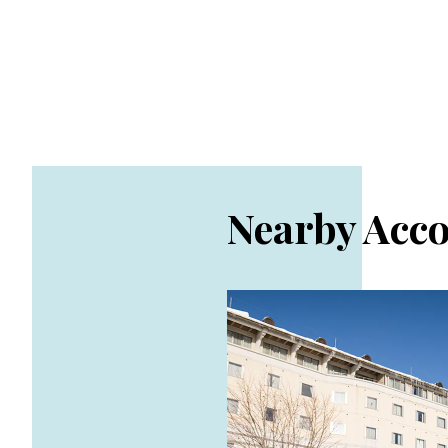
Nearby Acc