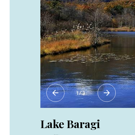
1
/
3
Lake Baragi