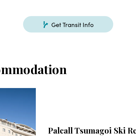
Get Transit Info
ommodation
Palcall Tsumagoi Ski R