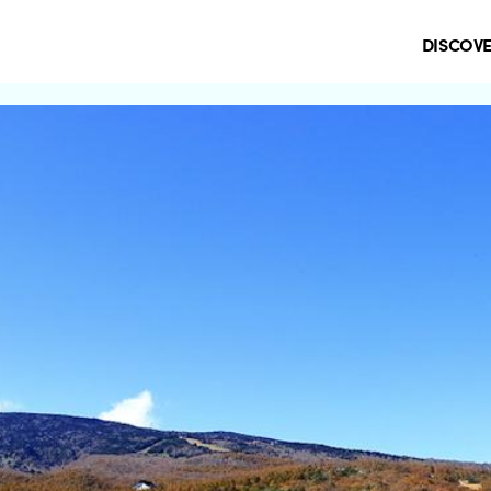
DISCOV