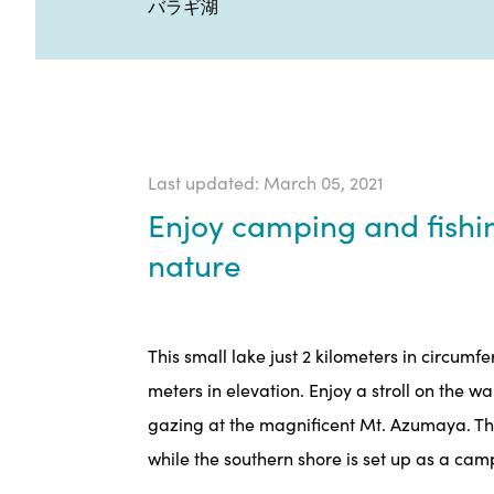
バラギ湖
Last updated: March 05, 2021
Enjoy camping and fishi
nature
This small lake just 2 kilometers in circumf
meters in elevation. Enjoy a stroll on the w
gazing at the magnificent Mt. Azumaya. The 
while the southern shore is set up as a ca