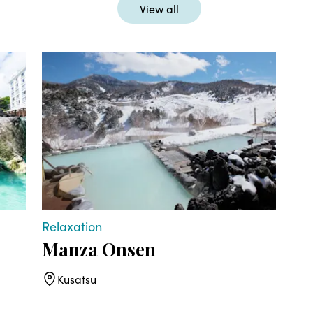
View all
Relaxation
Act
Manza Onsen
Ku
Kusatsu
K