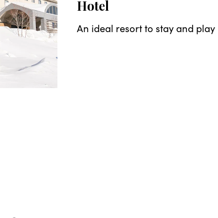
Hotel
An ideal resort to stay and play