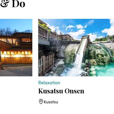
 & Do
Relaxation
Kusatsu Onsen
Kusatsu