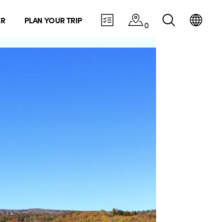
ER
PLAN YOUR TRIP
0