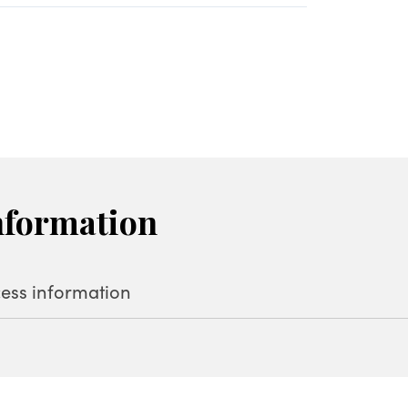
nformation
ess information
oshimata, Tsumagoi, Agatsuma District (
Map
)