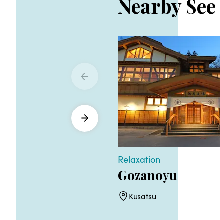
Nearby See
Relaxation
Gozanoyu
Kusatsu