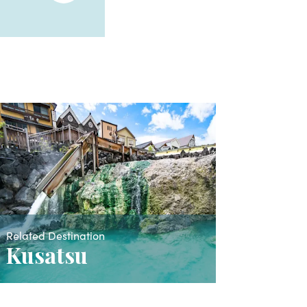
Related Destination
Kusatsu