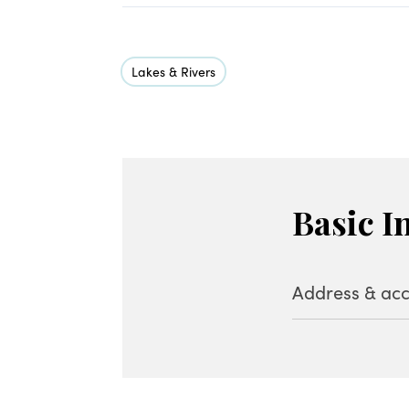
Lakes & Rivers
Basic I
Address & acc
Address
Baragi Kogen, H