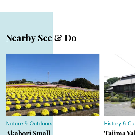
Nearby See & Do
Nature & Outdoors
History & Cu
Akabori Small
Tajima Ya