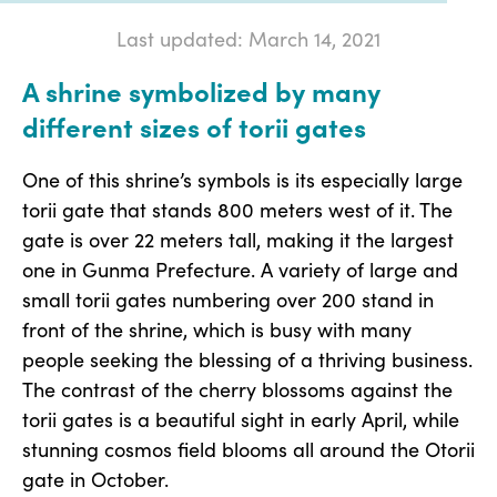
Last updated: March 14, 2021
A shrine symbolized by many
different sizes of torii gates
One of this shrine’s symbols is its especially large
torii gate that stands 800 meters west of it. The
gate is over 22 meters tall, making it the largest
one in Gunma Prefecture. A variety of large and
small torii gates numbering over 200 stand in
front of the shrine, which is busy with many
people seeking the blessing of a thriving business.
The contrast of the cherry blossoms against the
torii gates is a beautiful sight in early April, while
stunning cosmos field blooms all around the Otorii
gate in October.