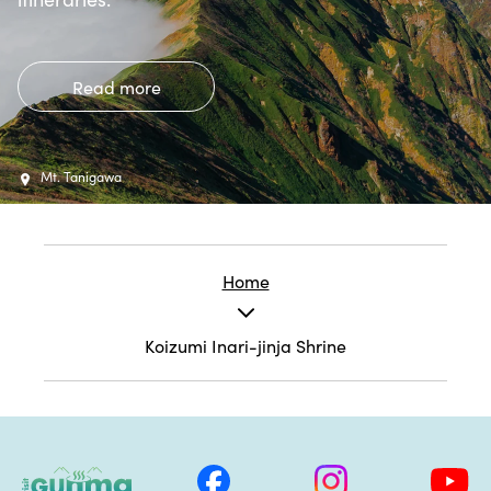
Read more
Mt. Tanigawa
Home
Koizumi Inari-jinja Shrine