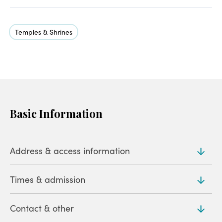
Temples & Shrines
Basic Information
Address & access information
Times & admission
Address
231 Koizumicho, Isesaki (
Map
)
Contact & other
Admission
Access