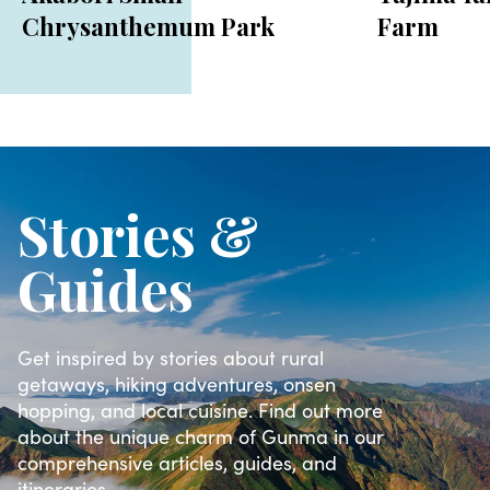
Chrysanthemum Park
Farm
Stories &
Guides
Get inspired by stories about rural
getaways, hiking adventures, onsen
hopping, and local cuisine. Find out more
about the unique charm of Gunma in our
comprehensive articles, guides, and
itineraries.