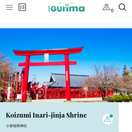
0
1
/
2
Koizumi Inari-jinja Shrine
小泉稲荷神社