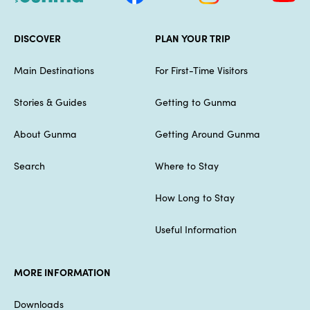
DISCOVER
PLAN YOUR TRIP
Main Destinations
For First-Time Visitors
Stories & Guides
Getting to Gunma
About Gunma
Getting Around Gunma
Search
Where to Stay
How Long to Stay
Useful Information
MORE INFORMATION
Downloads