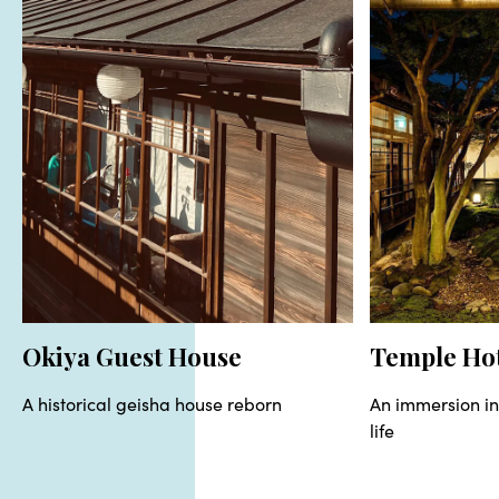
Okiya Guest House
Temple Ho
A historical geisha house reborn
An immersion i
life