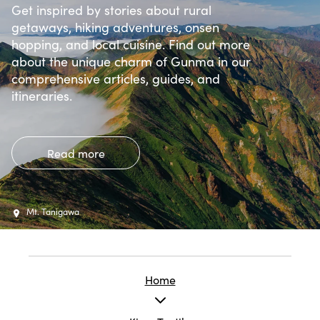
Get inspired by stories about rural
getaways, hiking adventures, onsen
hopping, and local cuisine. Find out more
about the unique charm of Gunma in our
comprehensive articles, guides, and
itineraries.
Read more
Mt. Tanigawa
Home