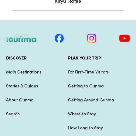
Kiryu Textile
DISCOVER
PLAN YOUR TRIP
Main Destinations
For First-Time Visitors
Stories & Guides
Getting to Gunma
About Gunma
Getting Around Gunma
Search
Where to Stay
How Long to Stay