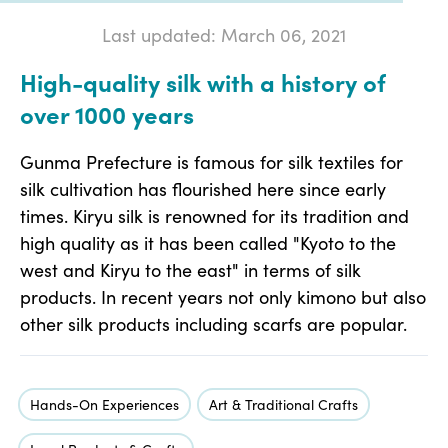
Last updated: March 06, 2021
High-quality silk with a history of
over 1000 years
Gunma Prefecture is famous for silk textiles for
silk cultivation has flourished here since early
times. Kiryu silk is renowned for its tradition and
high quality as it has been called "Kyoto to the
west and Kiryu to the east" in terms of silk
products. In recent years not only kimono but also
other silk products including scarfs are popular.
Hands-On Experiences
Art & Traditional Crafts