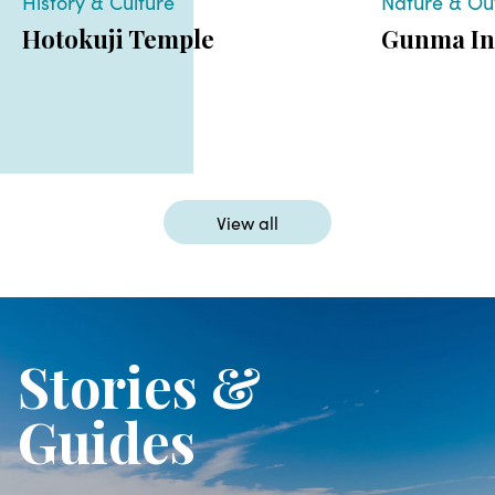
History & Culture
Nature & Ou
Hotokuji Temple
Gunma In
View all
Stories &
Guides