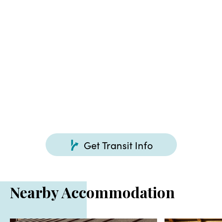
About 30 minutes by car from Ota-Kiryu IC of Kita-
Kanto Expressway
Get Transit Info
Nearby Accommodation