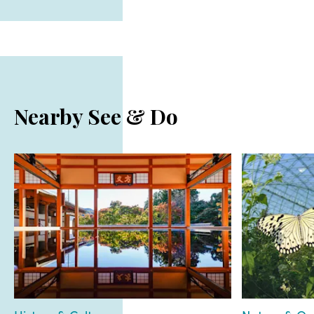
Nearby See & Do