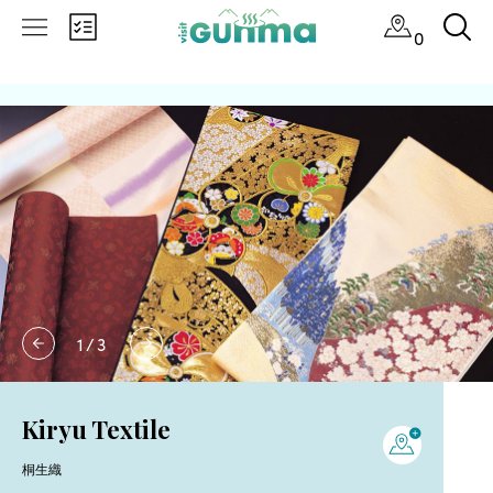
0
1
/
3
Kiryu Textile
桐生織