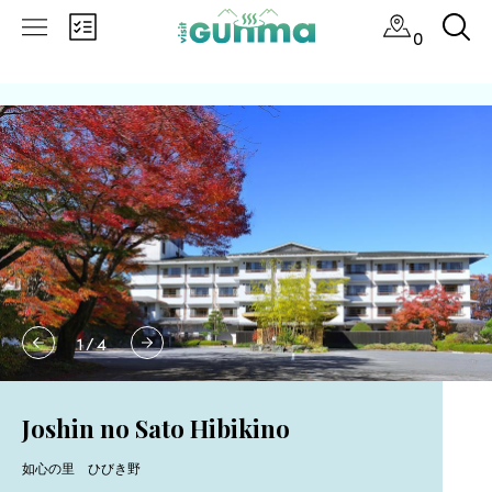
0
1
/
4
Joshin no Sato Hibikino
如心の里 ひびき野