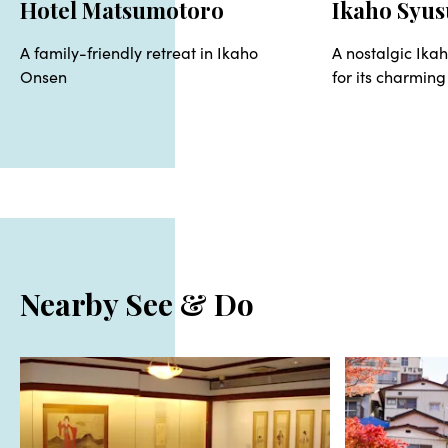
Hotel Matsumotoro
Ikaho Syus
A family-friendly retreat in Ikaho
A nostalgic Ika
Onsen
for its charming
Nearby See & Do