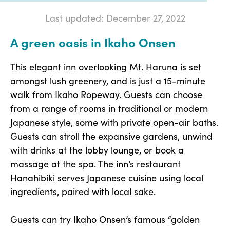
Last updated: December 27, 2022
A green oasis in Ikaho Onsen
This elegant inn overlooking Mt. Haruna is set
amongst lush greenery, and is just a 15-minute
walk from Ikaho Ropeway. Guests can choose
from a range of rooms in traditional or modern
Japanese style, some with private open-air baths.
Guests can stroll the expansive gardens, unwind
with drinks at the lobby lounge, or book a
massage at the spa. The inn’s restaurant
Hanahibiki serves Japanese cuisine using local
ingredients, paired with local sake.
Guests can try Ikaho Onsen’s famous “golden