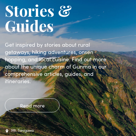
Stories &
Guides
Get inspired by stories about rural
getaways, hiking adventures, onsen
hopping, and local cuisine. Find out more
about the unique charm of Gunma in our
comprehensive articles, guides, and
itineraries.
Read more
Mt. Tanigawa