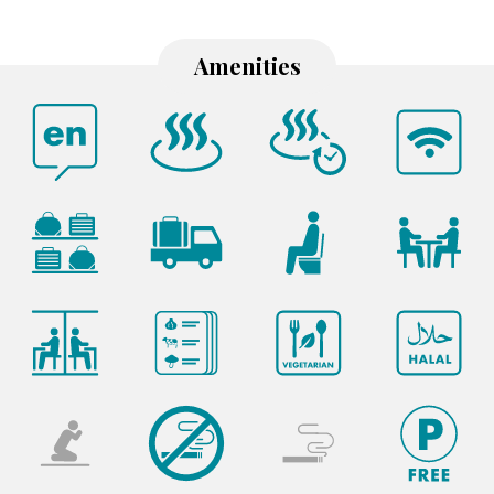
Amenities