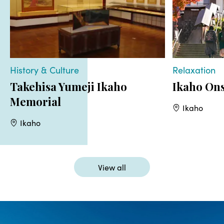
History & Culture
Relaxation
Takehisa Yumeji Ikaho
Ikaho On
Memorial
Ikaho
Ikaho
View all