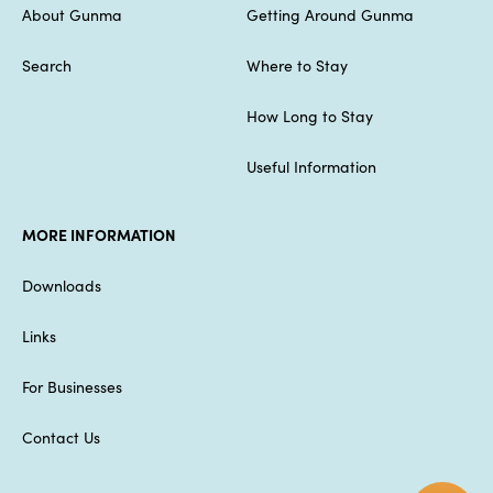
About Gunma
Getting Around Gunma
Search
Where to Stay
How Long to Stay
Useful Information
MORE INFORMATION
Downloads
Links
For Businesses
Contact Us