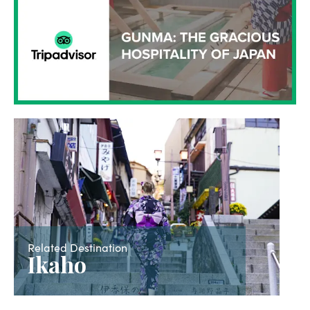
Related Destination
Ikaho