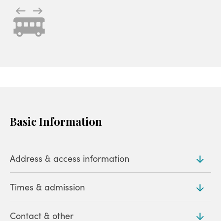
Basic Information
Address & access information
Times & admission
Address
403-125 Ikaho, Ikahomachi, Shibukawa (
Map
)
Contact & other