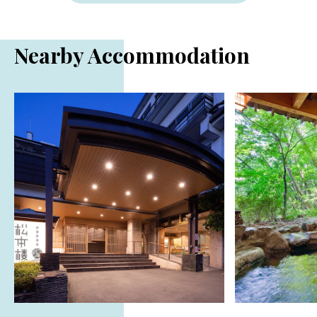
Nearby Accommodation