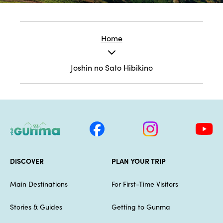
Home
Joshin no Sato Hibikino
DISCOVER
PLAN YOUR TRIP
Main Destinations
For First-Time Visitors
Stories & Guides
Getting to Gunma