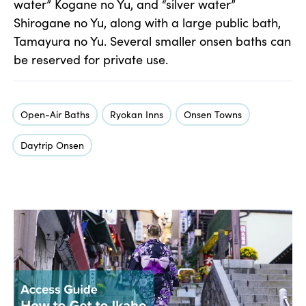
water” Kogane no Yu, and “silver water”
Shirogane no Yu, along with a large public bath,
Tamayura no Yu. Several smaller onsen baths can
be reserved for private use.
Open-Air Baths
Ryokan Inns
Onsen Towns
Daytrip Onsen