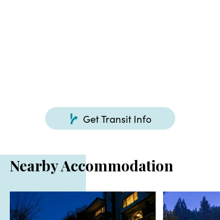
Get Transit Info
Nearby Accommodation