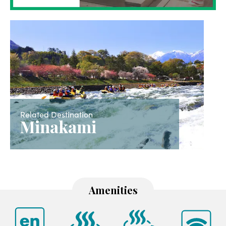
Related Destination
Minakami
Amenities