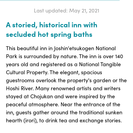
Last updated: May 21, 2021
A storied, historical inn with
secluded hot spring baths
This beautiful inn in Joshin'etsukogen National
Park is surrounded by nature. The inn is over 140
years old and registered as a National Tangible
Cultural Property. The elegant, spacious
guestrooms overlook the property's garden or the
Hoshi River. Many renowned artists and writers
stayed at Chojukan and were inspired by the
peaceful atmosphere. Near the entrance of the
inn, guests gather around the traditional sunken
hearth (irori), to drink tea and exchange stories.