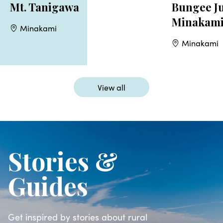
Mt. Tanigawa
Bungee J
Minakam
Minakami
Minakami
View all
Stories &
Guides
Get inspired by stories about rural