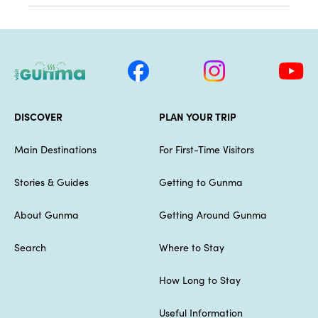
DISCOVER
PLAN YOUR TRIP
Main Destinations
For First-Time Visitors
Stories & Guides
Getting to Gunma
About Gunma
Getting Around Gunma
Search
Where to Stay
How Long to Stay
Useful Information