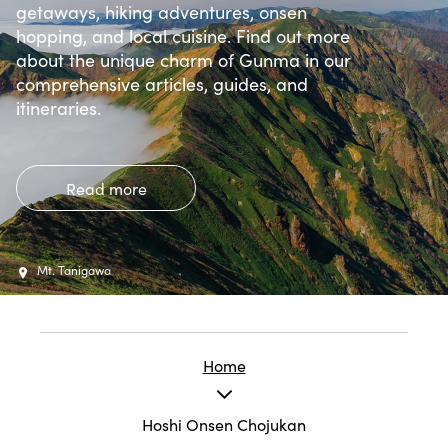
getaways, hiking adventures, onsen
hopping, and local cuisine. Find out more
about the unique charm of Gunma in our
comprehensive articles, guides, and
itineraries.
Read more
Mt. Tanigawa
Home
Hoshi Onsen Chojukan