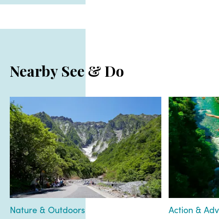
Nearby See & Do
Nature & Outdoors
Action & Ad