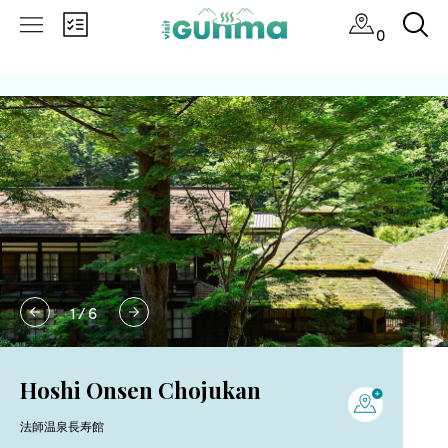
0
1
/
6
Hoshi Onsen Chojukan
法師温泉長寿館