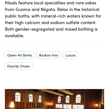
Meals feature local specialties and rare sakes
from Gunma and Niigata. Relax in the historical
public baths, with mineral-rich waters known for
their high calcium and sodium sulfate content.
Both gender-segregated and mixed bathing is
available.
Open-Air Baths
Ryokan Inns
Luxury
Daytrip Onsen