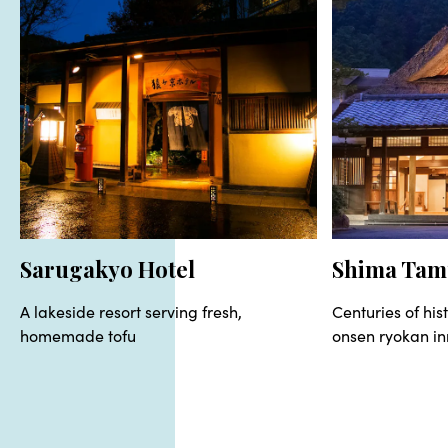
Sarugakyo Hotel
Shima Tam
A lakeside resort serving fresh,
Centuries of hist
homemade tofu
onsen ryokan in