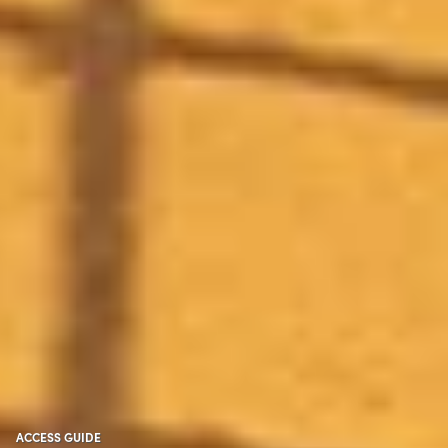
ACCESS GUIDE