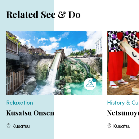
Related See & Do
Relaxation
History & Cu
Kusatsu Onsen
Netsunoy
Kusatsu
Kusatsu