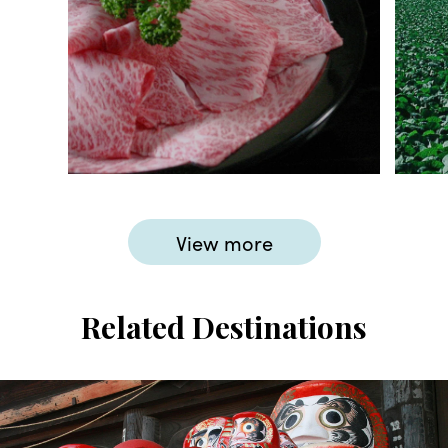
View more
Related Destinations