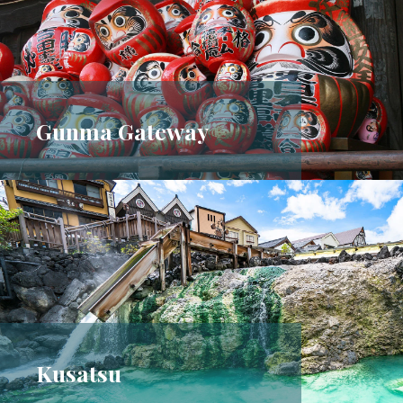
Gunma Gateway
Kusatsu