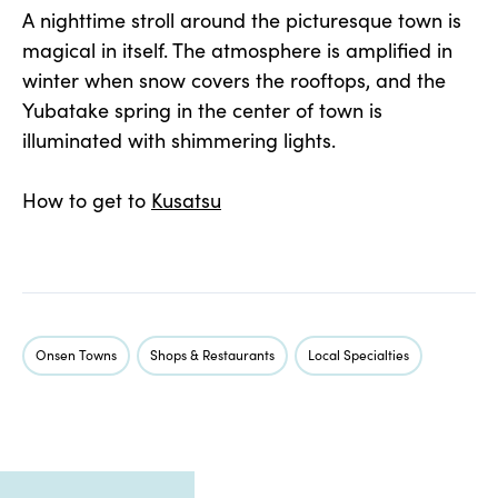
A nighttime stroll around the picturesque town is
magical in itself. The atmosphere is amplified in
winter when snow covers the rooftops, and the
Yubatake spring in the center of town is
illuminated with shimmering lights.
How to get to
Kusatsu
Onsen Towns
Shops & Restaurants
Local Specialties