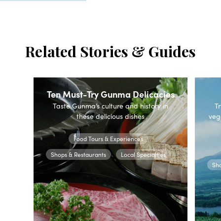
Related Stories & Guides
Ten Must-Try Gunma Delicacies
Taste Gunma’s culture and history in
Tr
these delicious dishes
veg
Food Tours & Experiences
Shops & Restaurants
Local Specialties
Sho