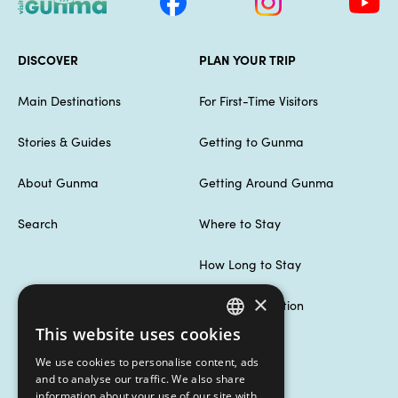
DISCOVER
PLAN YOUR TRIP
Main Destinations
For First-Time Visitors
Stories & Guides
Getting to Gunma
About Gunma
Getting Around Gunma
Search
Where to Stay
How Long to Stay
×
Useful Information
This website uses cookies
ENGLISH
MORE INFORMATION
We use cookies to personalise content, ads
繁體中文
and to analyse our traffic. We also share
information about your use of our site with