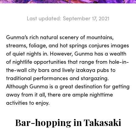
Last updated: September 17, 2021
Gunma’s rich natural scenery of mountains,
streams, foliage, and hot springs conjures images
of quiet nights in. However, Gunma has a wealth
of nightlife opportunities that range from hole-in-
the-wall city bars and lively izakaya pubs to
traditional performances and stargazing.
Although Gunma is a great destination for getting
away from it all, there are ample nighttime
activities to enjoy.
Bar-hopping in Takasaki