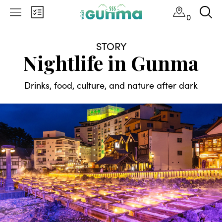
0
STORY
Nightlife in Gunma
Drinks, food, culture, and nature after dark