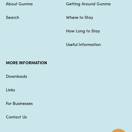
About Gunma
Getting Around Gunma
Search
Where to Stay
How Long to Stay
Useful Information
MORE INFORMATION
Downloads
Links
For Businesses
Contact Us