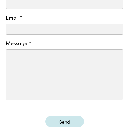
Email *
Message *
Send