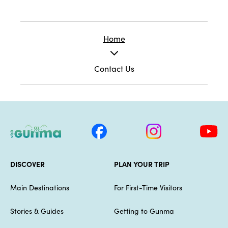
Home
Contact Us
DISCOVER
PLAN YOUR TRIP
Main Destinations
For First-Time Visitors
Stories & Guides
Getting to Gunma