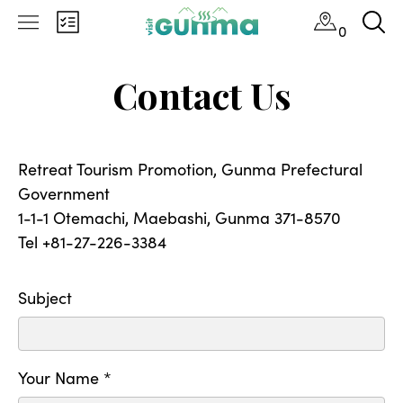
0
Contact Us
Retreat Tourism Promotion, Gunma Prefectural
Government
1-1-1 Otemachi, Maebashi, Gunma 371-8570
Tel +81-27-226-3384
Subject
Your Name *