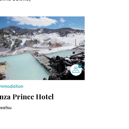
mmodation
za Prince Hotel
usatsu