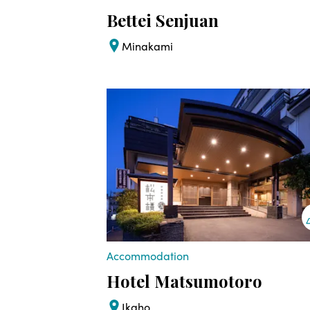
Bettei Senjuan
Minakami
Accommodation
Hotel Matsumotoro
Ikaho