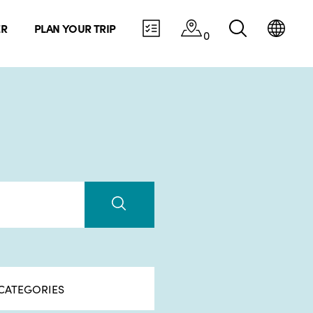
ER
PLAN YOUR TRIP
0
CATEGORIES