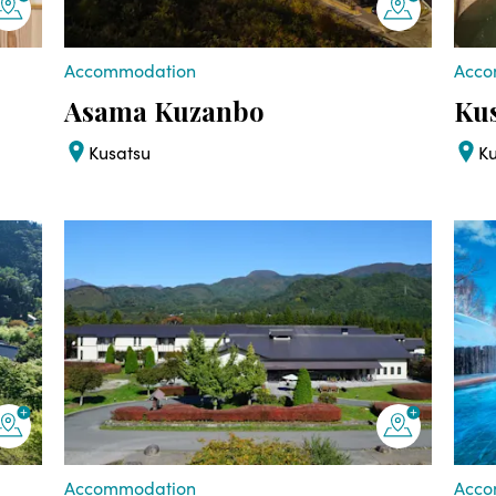
Accommodation
Acco
Asama Kuzanbo
Kus
Kusatsu
K
Accommodation
Acco