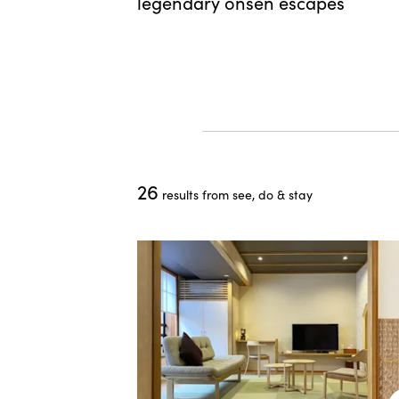
t value
legendary onsen escapes
o save time
26
results from see, do & stay