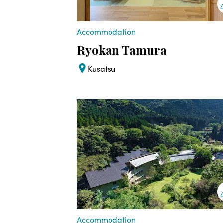
Accommodation
Ryokan Tamura
Kusatsu
Accommodation