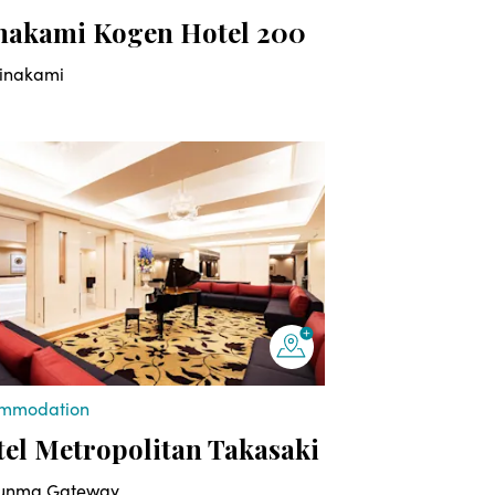
nakami Kogen Hotel 200
inakami
mmodation
el Metropolitan Takasaki
unma Gateway