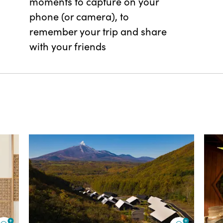
moments to capture on your
phone (or camera), to
remember your trip and share
with your friends