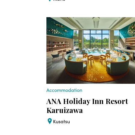
Accommodation
ANA Holiday Inn Resort
Karuizawa
Kusatsu