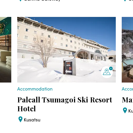
Accommodation
Acco
Palcall Tsumagoi Ski Resort
Man
Hotel
K
Kusatsu