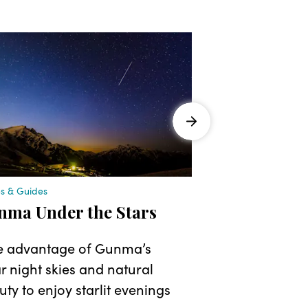
es & Guides
Stories & Guides
nma Under the Stars
A Healing 
Immerse Yo
e advantage of Gunma’s
Retreats a
r night skies and natural
ty to enjoy starlit evenings
Make the mos