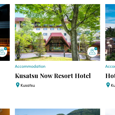
Accommodation
Acco
Kusatsu Now Resort Hotel
Ho
Kusatsu
K