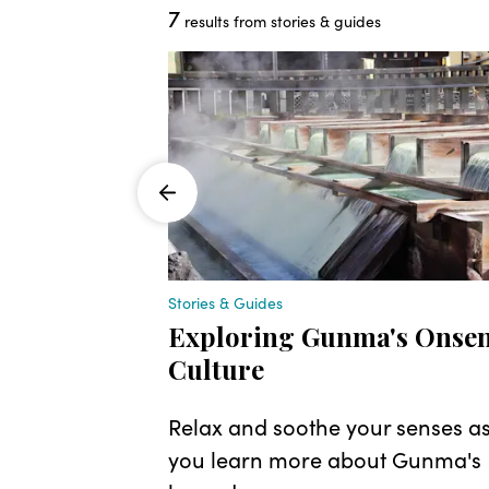
7
results from stories & guides
Stories & Guides
nza
Exploring Gunma's Onse
Culture
reach
kyo, with
Relax and soothe your senses a
budget and
you learn more about Gunma's