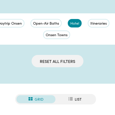
aytrip Onsen
Open-Air Baths
Hotel
Itineraries
Onsen Towns
RESET ALL FILTERS
GRID
LIST