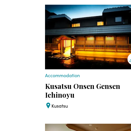
Accommodation
Kusatsu Onsen Gensen
Ichinoyu
Kusatsu