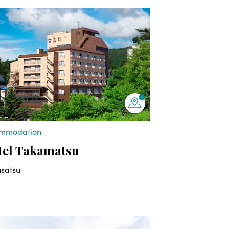
mmodation
tel Takamatsu
usatsu