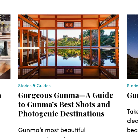
Stories & Guides
Stori
n
Gorgeous Gunma—A Guide
Gu
to Gunma's Best Shots and
Tak
Photogenic Destinations
s
clea
Gunma’s most beautiful
beau