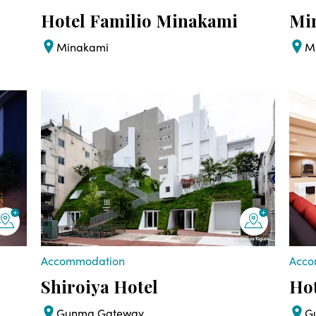
Hotel Familio Minakami
Mi
Minakami
M
Accommodation
Acco
Shiroiya Hotel
Hot
Gunma Gateway
G