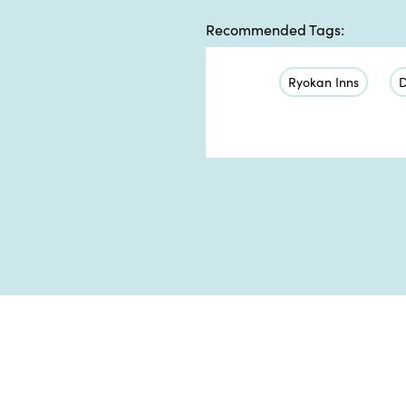
Recommended Tags:
Ryokan Inns
D