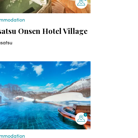
mmodation
atsu Onsen Hotel Village
usatsu
mmodation