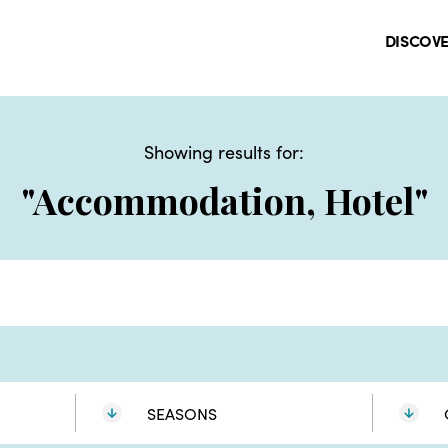
DISCOV
Showing results for:
"Accommodation, Hotel"
SEASONS