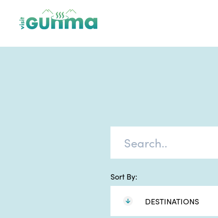
Sort By:
DESTINATIONS