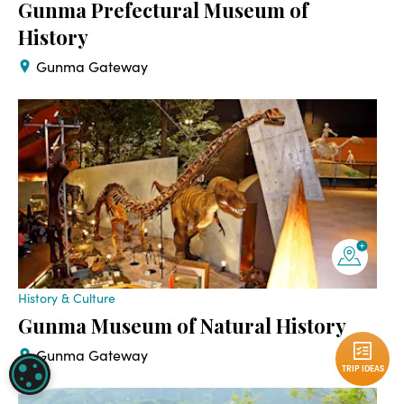
Gunma Prefectural Museum of
History
Gunma Gateway
History & Culture
Gunma Museum of Natural History
Gunma Gateway
TRIP IDEAS
COOKIE SETTINGS