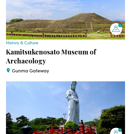
History & Culture
Kamitsukenosato Museum of
Archaeology
Gunma Gateway