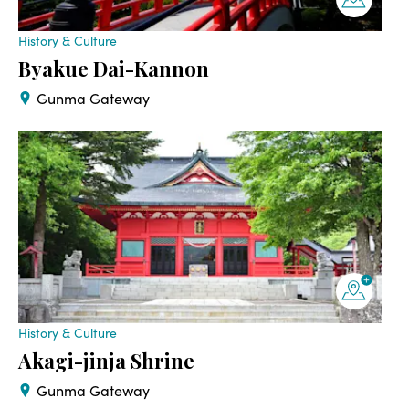
History & Culture
Byakue Dai-Kannon
Gunma Gateway
History & Culture
Akagi-jinja Shrine
Gunma Gateway