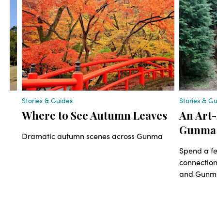
Stories & Guides
Stories & G
Where to See Autumn Leaves
An Art-
Gunma
al
Dramatic autumn scenes across Gunma
th
Spend a fe
le.
connectio
and Gunma