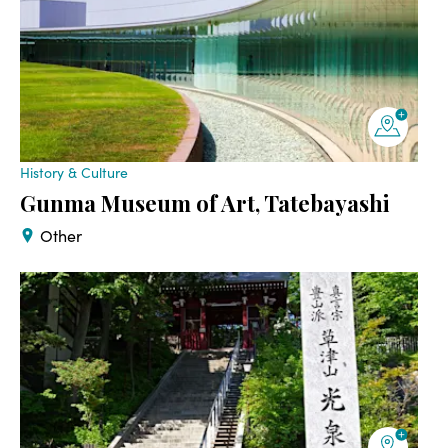
History & Culture
Gunma Museum of Art, Tatebayashi
Other