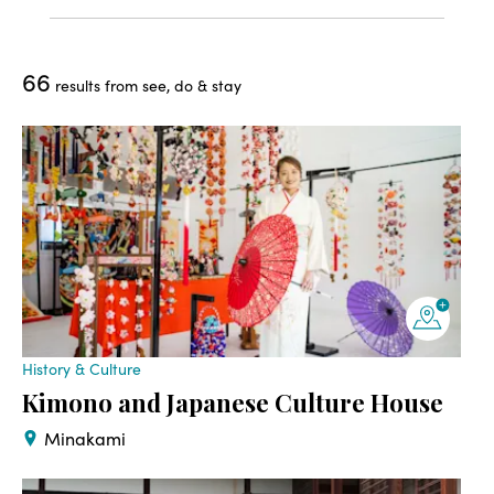
66
results from see, do & stay
History & Culture
Kimono and Japanese Culture House
Minakami