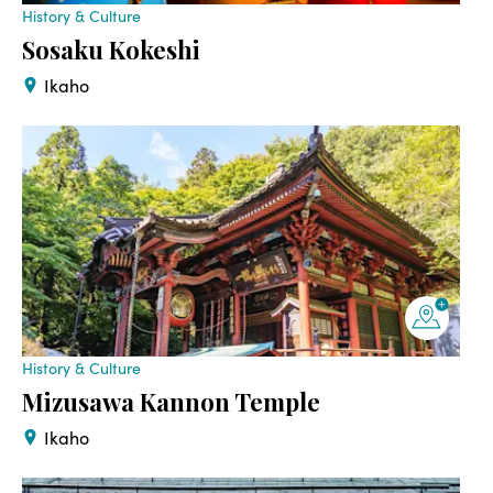
History & Culture
Sosaku Kokeshi
Ikaho
History & Culture
Mizusawa Kannon Temple
Ikaho