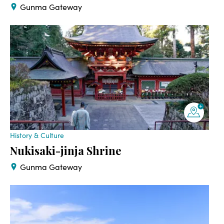
Gunma Gateway
History & Culture
Nukisaki-jinja Shrine
Gunma Gateway