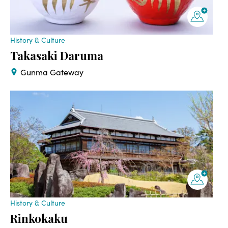
History & Culture
Takasaki Daruma
Gunma Gateway
History & Culture
Rinkokaku