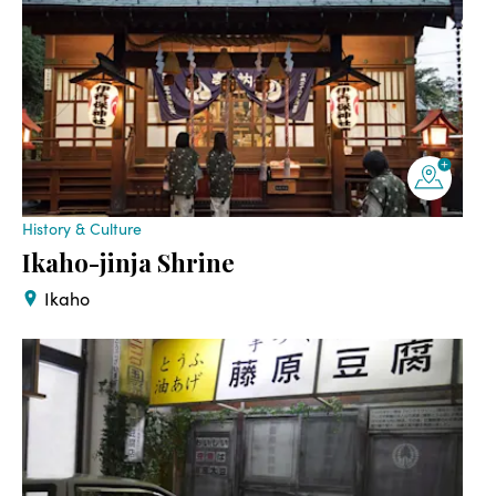
History & Culture
Ikaho-jinja Shrine
Ikaho