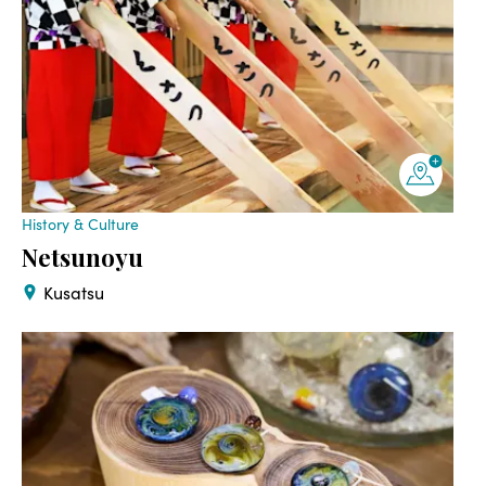
History & Culture
Netsunoyu
Kusatsu