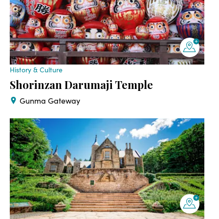
History & Culture
Shorinzan Darumaji Temple
Gunma Gateway