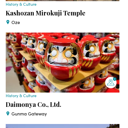
History & Culture
Kashozan Mirokuji Temple
Oze
History & Culture
Daimonya Co., Ltd.
Gunma Gateway