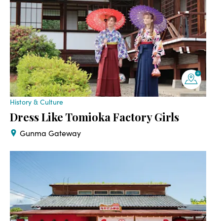
History & Culture
Dress Like Tomioka Factory Girls
Gunma Gateway