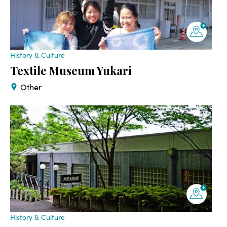
History & Culture
Textile Museum Yukari
Other
History & Culture