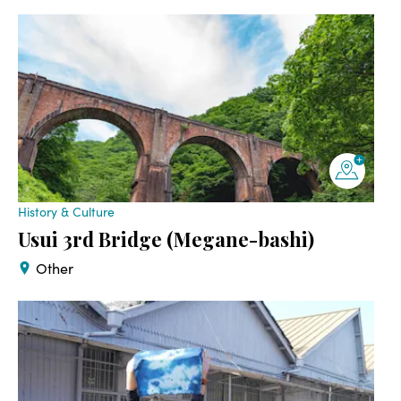
History & Culture
Usui 3rd Bridge (Megane-bashi)
Other