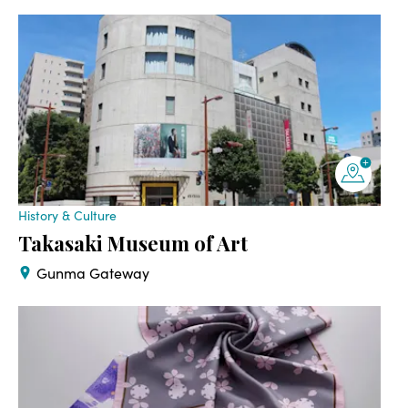
History & Culture
Takasaki Museum of Art
Gunma Gateway