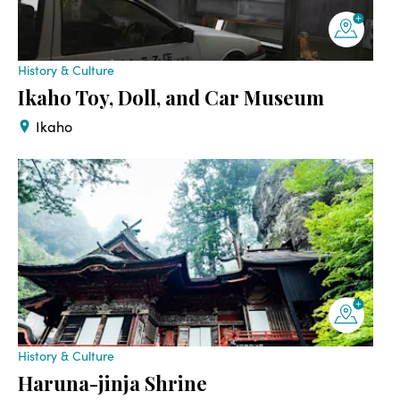
History & Culture
Ikaho Toy, Doll, and Car Museum
Ikaho
History & Culture
Haruna-jinja Shrine