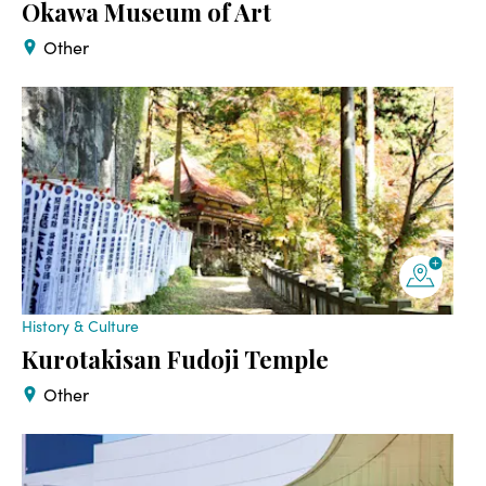
Okawa Museum of Art
Other
History & Culture
Kurotakisan Fudoji Temple
Other