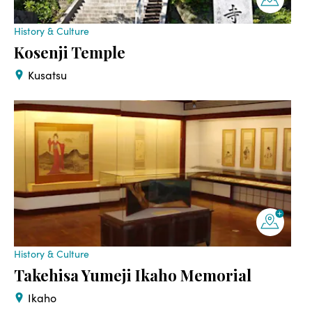
History & Culture
Kosenji Temple
Kusatsu
History & Culture
Takehisa Yumeji Ikaho Memorial
Ikaho