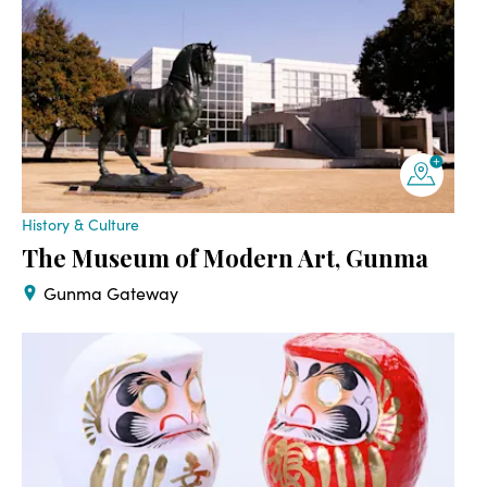
History & Culture
The Museum of Modern Art, Gunma
Gunma Gateway