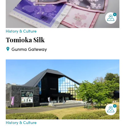
History & Culture
Tomioka Silk
Gunma Gateway
History & Culture