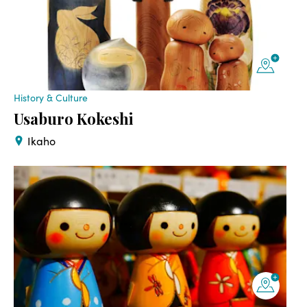
History & Culture
Usaburo Kokeshi
Ikaho