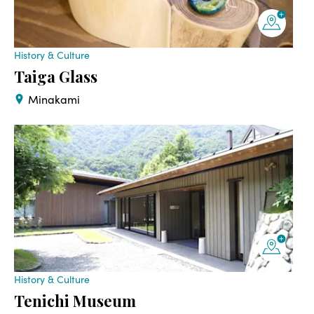
History & Culture
Taiga Glass
Minakami
History & Culture
Tenichi Museum