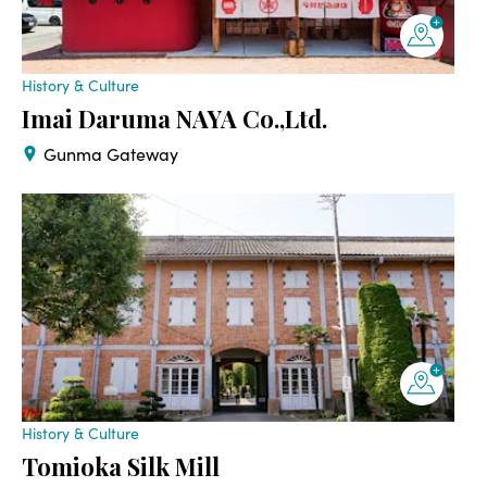
History & Culture
Imai Daruma NAYA Co.,Ltd.
Gunma Gateway
History & Culture
Tomioka Silk Mill