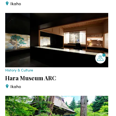
Ikaho
History & Culture
Hara Museum ARC
Ikaho