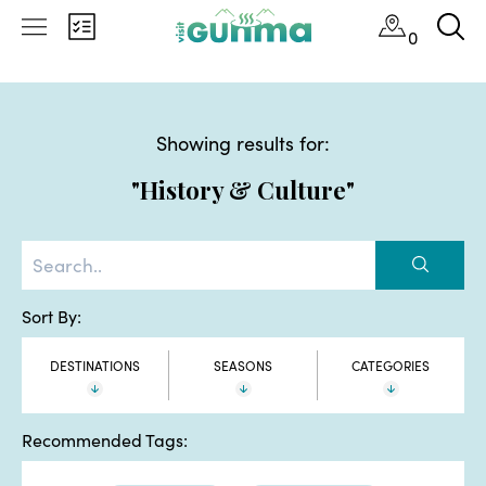
0
Showing results for:
"History & Culture"
Sort By:
DESTINATIONS
SEASONS
CATEGORIES
Recommended Tags: