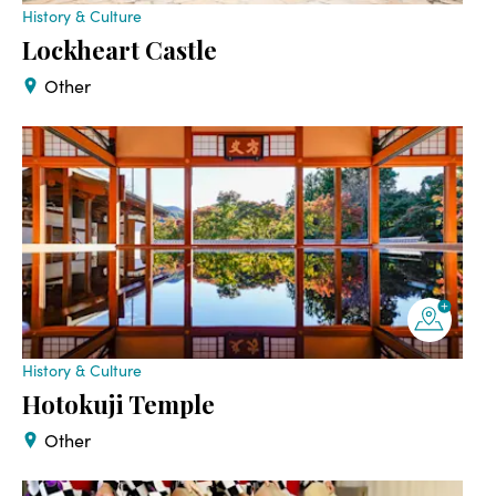
History & Culture
Lockheart Castle
Other
History & Culture
Hotokuji Temple
Other