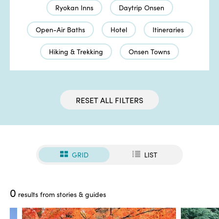
Ryokan Inns
Daytrip Onsen
Open-Air Baths
Hotel
Itineraries
Hiking & Trekking
Onsen Towns
RESET ALL FILTERS
GRID
LIST
0
results from stories & guides