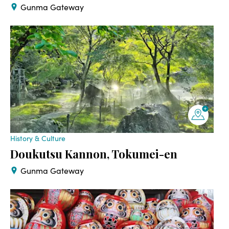
Gunma Gateway
History & Culture
Doukutsu Kannon, Tokumei-en
Gunma Gateway