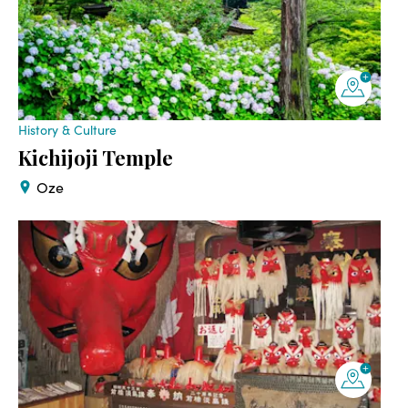
History & Culture
Kichijoji Temple
Oze