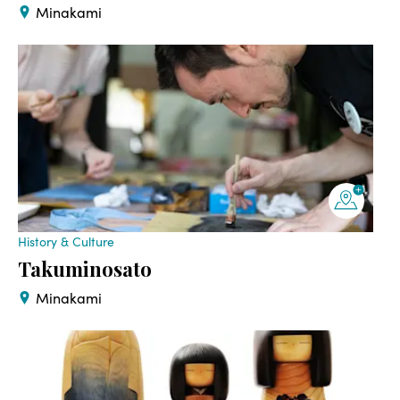
Minakami
History & Culture
Takuminosato
Minakami